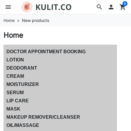
0
menu
search

shopping_cart
Home
New products
Home
DOCTOR APPOINTMENT BOOKING
LOTION
DEODORANT
CREAM
MOISTURIZER
SERUM
LIP CARE
MASK
MAKEUP REMOVER/CLEANSER
OIL/MASSAGE