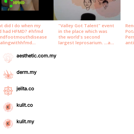
aesthetic.com.my
derm.my
jelita.co
kulit.co
kulit.my