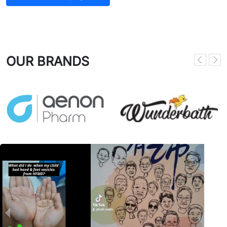
OUR BRANDS