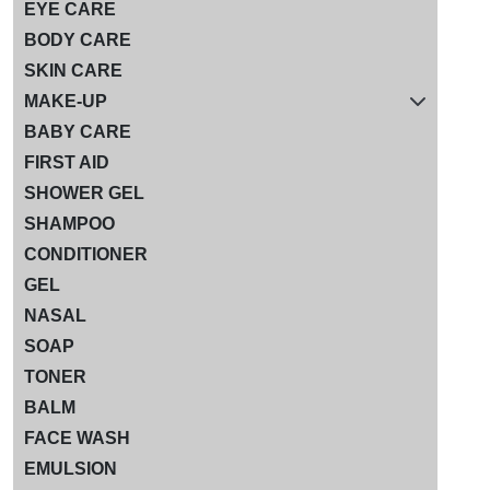
EYE CARE
BODY CARE
SKIN CARE
MAKE-UP
BABY CARE
FIRST AID
SHOWER GEL
SHAMPOO
CONDITIONER
GEL
NASAL
SOAP
TONER
BALM
FACE WASH
EMULSION