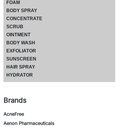
FOAM
BODY SPRAY
CONCENTRATE
SCRUB
OINTMENT
BODY WASH
EXFOLIATOR
SUNSCREEN
HAIR SPRAY
HYDRATOR
Brands
AcneFree
Aenon Pharmaceuticals