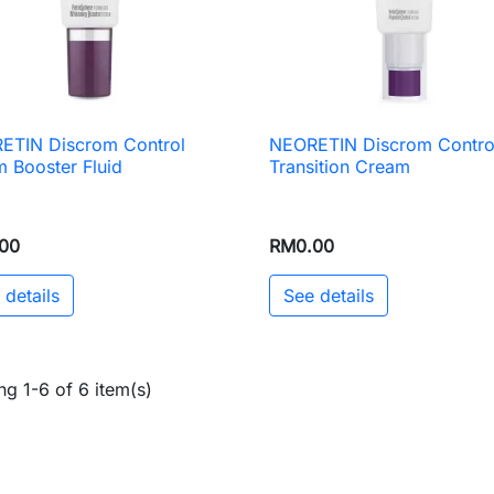
ETIN Discrom Control
NEORETIN Discrom Contro

Quick view

Quick view
 Booster Fluid
Transition Cream
00
RM0.00
 details
See details
g 1-6 of 6 item(s)