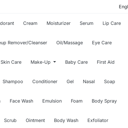
dorant
Cream
Moisturizer
Serum
Lip Care
up Remover/Cleanser
Oil/Massage
Eye Care
Skin Care
Make-Up
Baby Care
First Aid
Shampoo
Conditioner
Gel
Nasal
Soap
m
Face Wash
Emulsion
Foam
Body Spray
Scrub
Ointment
Body Wash
Exfoliator