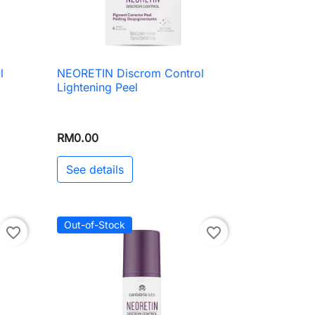
l
NEORETIN Discrom Control

Quick view
Lightening Peel
RM0.00
See details
Out-of-Stock
favorite_border
favorite_border