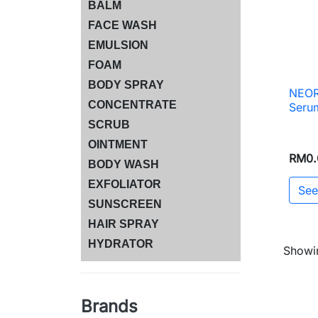
BALM
FACE WASH
EMULSION
FOAM
BODY SPRAY
NEOR
CONCENTRATE
Serum
SCRUB
OINTMENT
RM0.
BODY WASH
EXFOLIATOR
See
SUNSCREEN
HAIR SPRAY
HYDRATOR
Showin
Brands