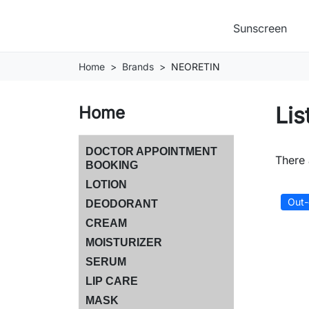
Sunscreen
Home
Brands
NEORETIN
Lis
Home
DOCTOR APPOINTMENT
There 
BOOKING
LOTION
Out-
DEODORANT
CREAM
MOISTURIZER
SERUM
LIP CARE
MASK