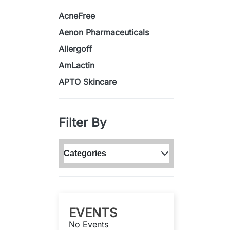
AcneFree
Aenon Pharmaceuticals
Allergoff
AmLactin
APTO Skincare
Filter By
Categories
EVENTS
No Events