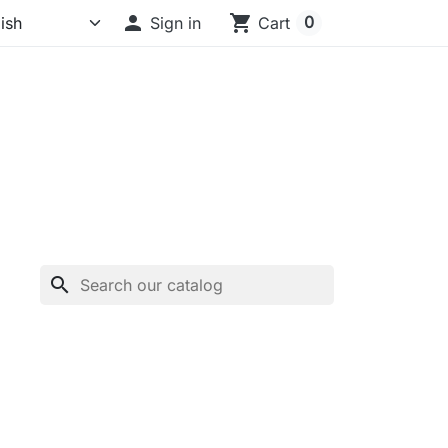

shopping_cart
0
Sign in
Cart
search