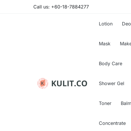
Call us:
+60-18-7884277
Lotion
Deo
Mask
Make
Body Care
Shower Gel
Toner
Bal
Concentrate