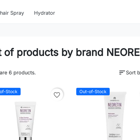
hair Spray
Hydrator
t of products by brand NEOR
sort
are 6 products.
Sort b
of-Stock
Out-of-Stock
favorite_border