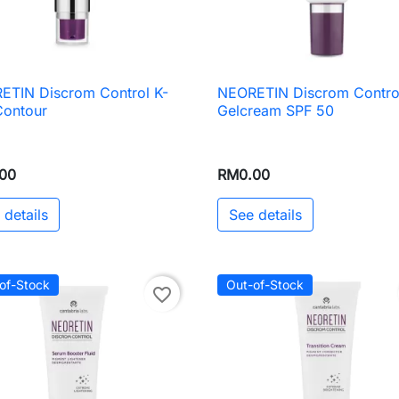
ETIN Discrom Control K-
NEORETIN Discrom Contro

Quick view

Quick view
Contour
Gelcream SPF 50
00
RM0.00
 details
See details
of-Stock
Out-of-Stock
favorite_border