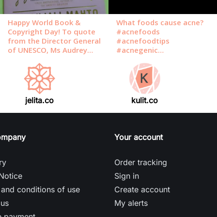
jelita.co
kulit.co
ompany
Your account
ry
Order tracking
Notice
Sign in
and conditions of use
Create account
 us
My alerts
e payment