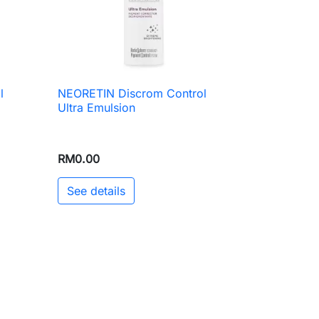
l
NEORETIN Discrom Control

Quick view
Ultra Emulsion
RM0.00
See details