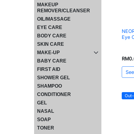
MAKEUP
REMOVER/CLEANSER
OIL/MASSAGE
EYE CARE
NEOR
BODY CARE
Eye 
SKIN CARE
MAKE-UP
RM0.
BABY CARE
FIRST AID
See
SHOWER GEL
SHAMPOO
CONDITIONER
Out-
GEL
NASAL
SOAP
TONER