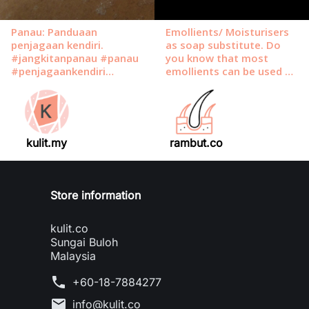
kulit.my
rambut.co
Store information
kulit.co
Sungai Buloh
Malaysia
phone
+60-18-7884277
mail
info@kulit.co