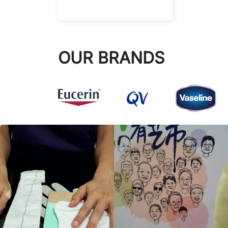
OUR BRANDS