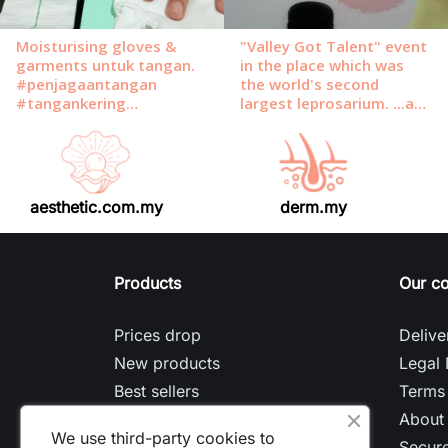
aesthetic.com.my
derm.my
Products
Our c
Prices drop
Delive
New products
Legal 
Best sellers
Terms 
About
We use third-party cookies to
Secur