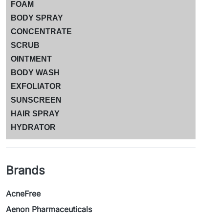
FOAM
BODY SPRAY
CONCENTRATE
SCRUB
OINTMENT
BODY WASH
EXFOLIATOR
SUNSCREEN
HAIR SPRAY
HYDRATOR
Brands
AcneFree
Aenon Pharmaceuticals