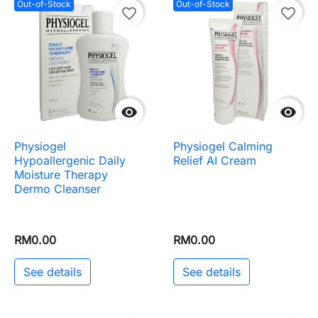
Out-of-Stock
Out-of-Stock
favorite_border
favorite_border


Physiogel
Physiogel Calming
Hypoallergenic Daily
Relief AI Cream
Moisture Therapy
Dermo Cleanser
RM0.00
RM0.00
See details
See details