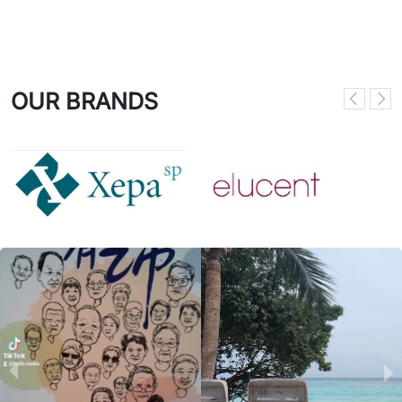
OUR BRANDS