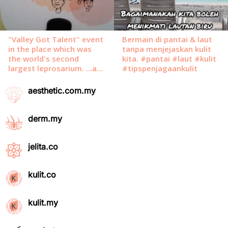
aesthetic.com.my
derm.my
jelita.co
kulit.co
kulit.my