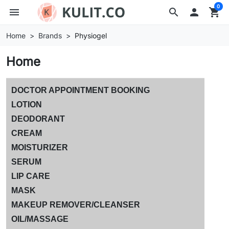
0
menu
search

shopping_cart
Home
Brands
Physiogel
Home
DOCTOR APPOINTMENT BOOKING
LOTION
DEODORANT
CREAM
MOISTURIZER
SERUM
LIP CARE
MASK
MAKEUP REMOVER/CLEANSER
OIL/MASSAGE