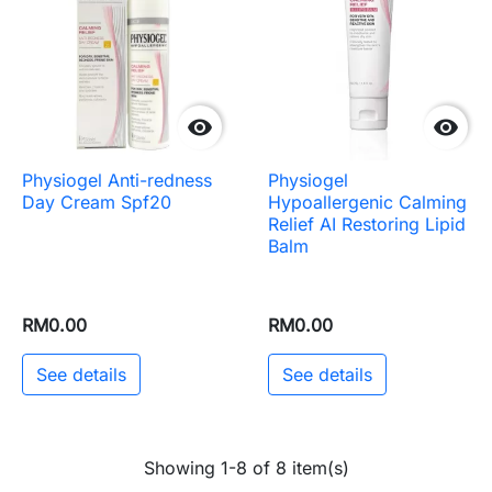


Physiogel Anti-redness
Physiogel
Day Cream Spf20
Hypoallergenic Calming
Relief AI Restoring Lipid
Balm
RM0.00
RM0.00
See details
See details
Showing 1-8 of 8 item(s)