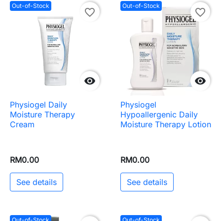
Out-of-Stock
Out-of-Stock
favorite_border
favorite_border


Physiogel Daily
Physiogel
Moisture Therapy
Hypoallergenic Daily
Cream
Moisture Therapy Lotion
RM0.00
RM0.00
See details
See details
Out-of-Stock
Out-of-Stock