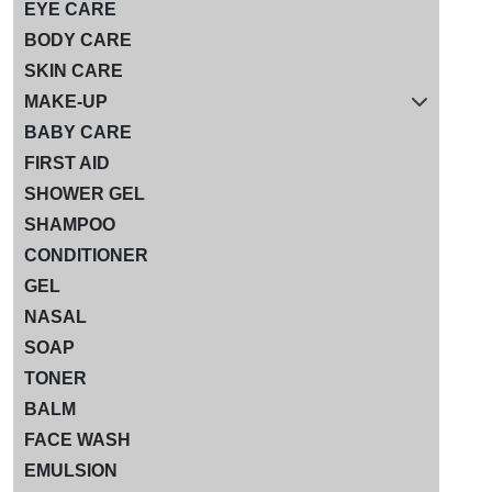
EYE CARE
BODY CARE
SKIN CARE
MAKE-UP
BABY CARE
FIRST AID
SHOWER GEL
SHAMPOO
CONDITIONER
GEL
NASAL
SOAP
TONER
BALM
FACE WASH
EMULSION