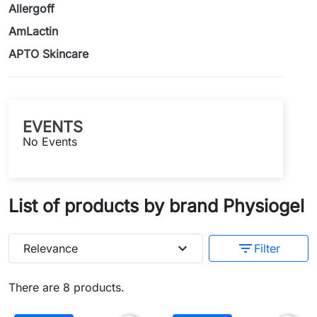
Allergoff
AmLactin
APTO Skincare
EVENTS
No Events
List of products by brand Physiogel
expand_more
filter_list
Relevance
Filter
There are 8 products.