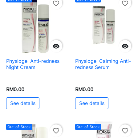
favorite_border
favorite_border


Physiogel Anti-redness
Physiogel Calming Anti-
Night Cream
redness Serum
RM0.00
RM0.00
See details
See details
Out-of-Stock
Out-of-Stock
favorite_border
favorite_border