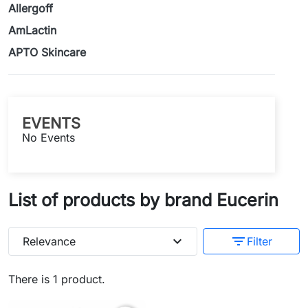
Allergoff
AmLactin
APTO Skincare
EVENTS
No Events
List of products by brand Eucerin
expand_more
filter_list
Relevance
Filter
There is 1 product.