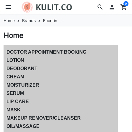
0
menu
search

shopping_cart
Home
Brands
Eucerin
Home
DOCTOR APPOINTMENT BOOKING
LOTION
DEODORANT
CREAM
MOISTURIZER
SERUM
LIP CARE
MASK
MAKEUP REMOVER/CLEANSER
OIL/MASSAGE