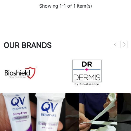
Showing 1-1 of 1 item(s)
OUR BRANDS