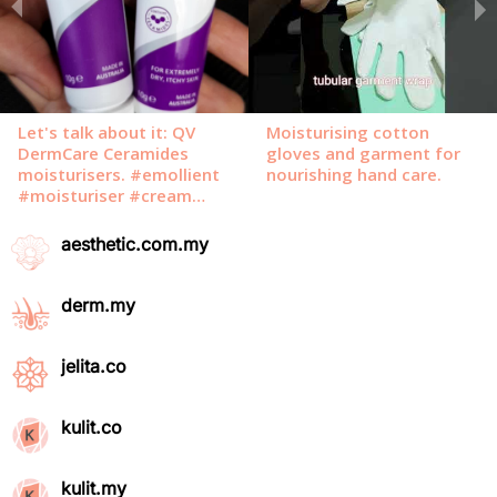
aesthetic.com.my
derm.my
jelita.co
kulit.co
kulit.my