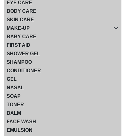
EYE CARE
BODY CARE
SKIN CARE
MAKE-UP
BABY CARE
FIRST AID
SHOWER GEL
SHAMPOO
CONDITIONER
GEL
NASAL
SOAP
TONER
BALM
FACE WASH
EMULSION