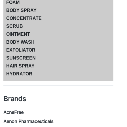
FOAM
BODY SPRAY
CONCENTRATE
SCRUB
OINTMENT
BODY WASH
EXFOLIATOR
SUNSCREEN
HAIR SPRAY
HYDRATOR
Brands
AcneFree
Aenon Pharmaceuticals