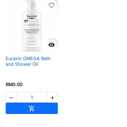
favorite_border

Eucerin OMEGA Bath
and Shower Oil
RM0.00


Add to cart
