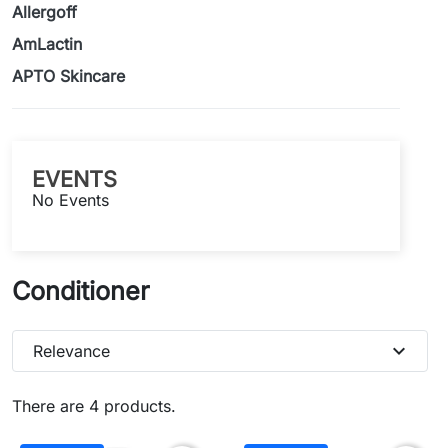
Allergoff
AmLactin
APTO Skincare
EVENTS
No Events
Conditioner
expand_more
Relevance
There are 4 products.