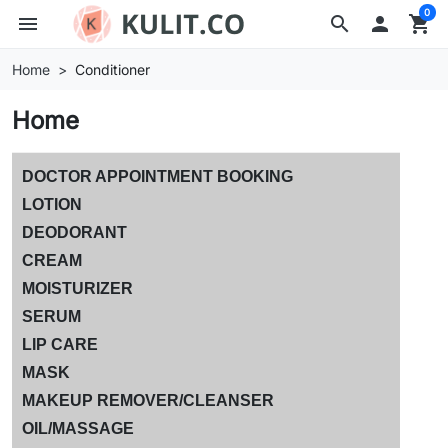
0
menu
search

shopping_cart
Home
Conditioner
Home
DOCTOR APPOINTMENT BOOKING
LOTION
DEODORANT
CREAM
MOISTURIZER
SERUM
LIP CARE
MASK
MAKEUP REMOVER/CLEANSER
OIL/MASSAGE