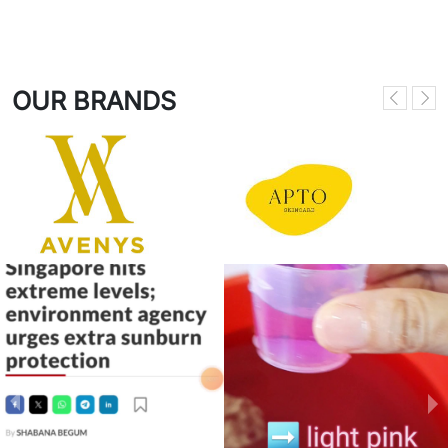
OUR BRANDS