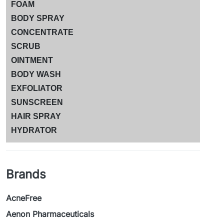
FOAM
BODY SPRAY
CONCENTRATE
SCRUB
OINTMENT
BODY WASH
EXFOLIATOR
SUNSCREEN
HAIR SPRAY
HYDRATOR
Brands
AcneFree
Aenon Pharmaceuticals