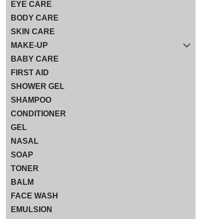
EYE CARE
BODY CARE
SKIN CARE
MAKE-UP
BABY CARE
FIRST AID
SHOWER GEL
SHAMPOO
CONDITIONER
GEL
NASAL
SOAP
TONER
BALM
FACE WASH
EMULSION