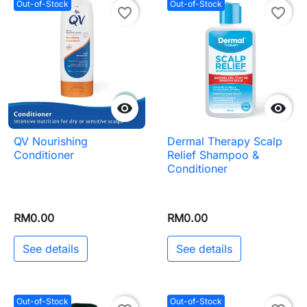
Out-of-Stock
Out-of-Stock
favorite_border
favorite_border


QV Nourishing
Dermal Therapy Scalp
Conditioner
Relief Shampoo &
Conditioner
RM0.00
RM0.00
See details
See details
Out-of-Stock
Out-of-Stock