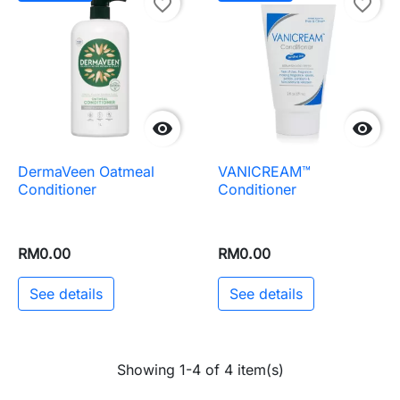
favorite_border
favorite_border


DermaVeen Oatmeal
VANICREAM™
Conditioner
Conditioner
RM0.00
RM0.00
See details
See details
Showing 1-4 of 4 item(s)