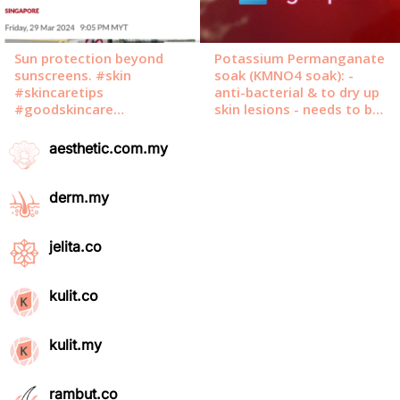
aesthetic.com.my
derm.my
jelita.co
kulit.co
kulit.my
rambut.co