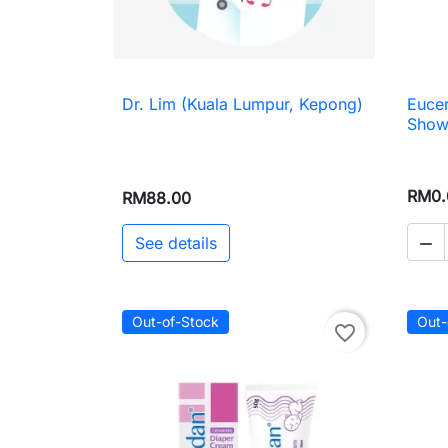
Dr. Lim (Kuala Lumpur, Kepong)
Euce

Quick view
Showe
RM0.
RM88.00
See details

Out-of-Stock
Out-
favorite_border