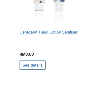
Ceradan® Hand Lotion Sanitiser

Quick view
RM0.00
See details