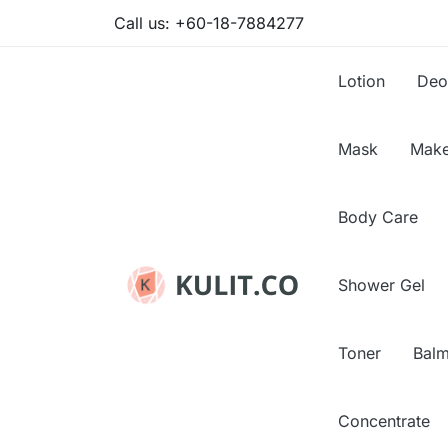
Call us:
+60-18-7884277
Lotion
Deo
Mask
Make
Body Care
Shower Gel
Toner
Bal
Concentrate