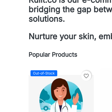
bridging the gap betw
solutions.
Nurture your skin, emb
Popular Products
Out-of-Stock
favorite_border