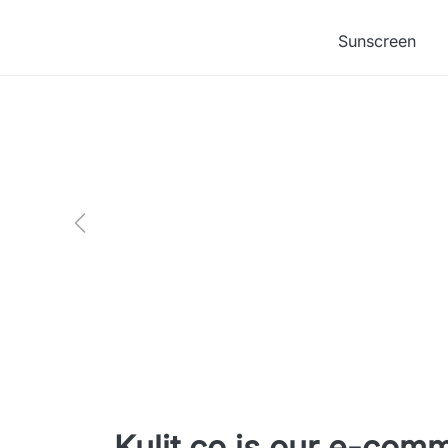
Sunscreen
Kulit.co is our e-com