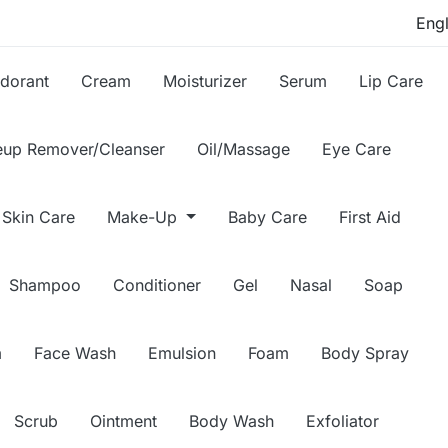
dorant
Cream
Moisturizer
Serum
Lip Care
up Remover/Cleanser
Oil/Massage
Eye Care
Skin Care
Make-Up
Baby Care
First Aid
Shampoo
Conditioner
Gel
Nasal
Soap
m
Face Wash
Emulsion
Foam
Body Spray
Scrub
Ointment
Body Wash
Exfoliator