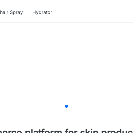
hair Spray
Hydrator
merce platform for skin produc