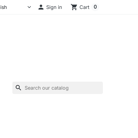

shopping_cart
0
Sign in
Cart
search