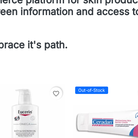
een information and access to
race it's path.
Out-of-Stock
favorite_border