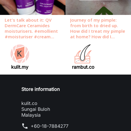
kulit.my
rambut.co
Store information
kulit.co
Sungai Buloh
Malaysia
phone
+60-18-7884277