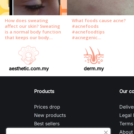
aesthetic.com.my
derm.my
Products
Our c
Prices drop
Delive
New products
Legal 
Best sellers
Terms 
About