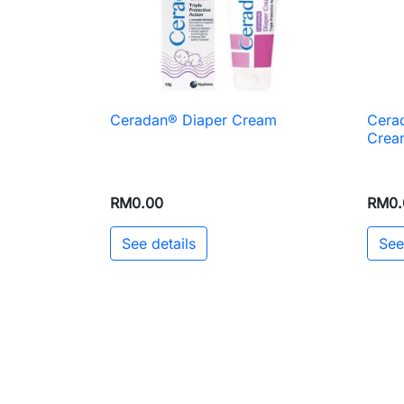
Ceradan® Diaper Cream
Cerad

Quick view
Crea
RM0.00
RM0.
See details
See