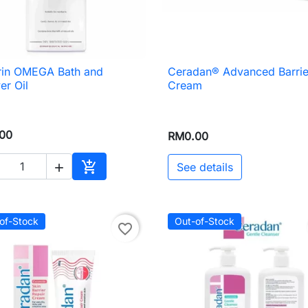
rin OMEGA Bath and
Ceradan® Advanced Barrie

Quick view

Quick view
r Oil
Cream
00
RM0.00

See details

Add to cart
of-Stock
Out-of-Stock
favorite_border