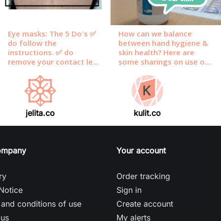
jelita.co
kulit.co
ompany
Your account
ry
Order tracking
Notice
Sign in
and conditions of use
Create account
 us
My alerts