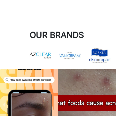
OUR BRANDS