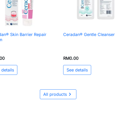
an® Skin Barrier Repair
Ceradan® Gentle Cleanser

Quick view

Quick view
m
00
RM0.00
 details
See details

All products