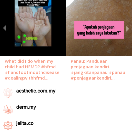
aesthetic.com.my
derm.my
jelita.co