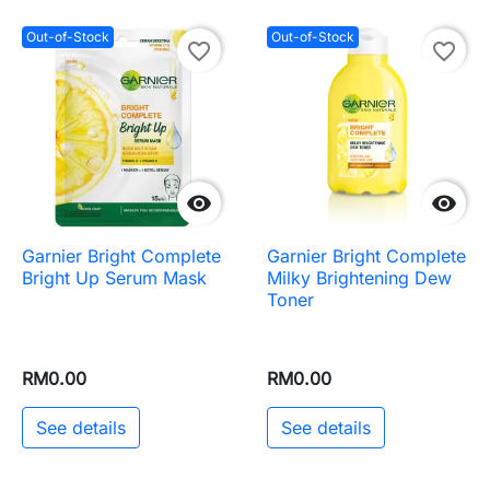
Out-of-Stock
Out-of-Stock
favorite_border
favorite_border


Garnier Bright Complete
Garnier Bright Complete
Bright Up Serum Mask
Milky Brightening Dew
Toner
RM0.00
RM0.00
See details
See details