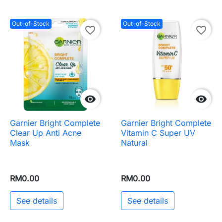
Out-of-Stock
Out-of-Stock
favorite_border
favorite_border


Garnier Bright Complete
Garnier Bright Complete
Clear Up Anti Acne
Vitamin C Super UV
Mask
Natural
RM0.00
RM0.00
See details
See details