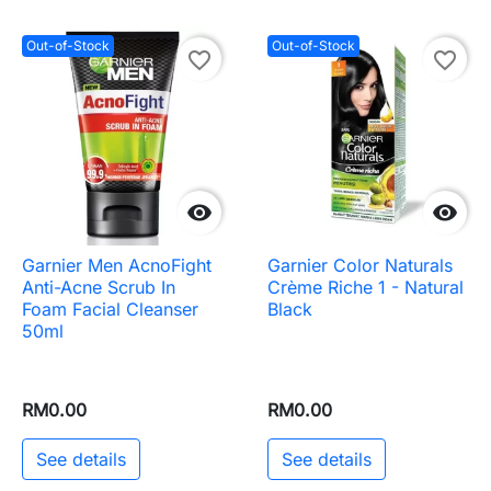
Out-of-Stock
Out-of-Stock
favorite_border
favorite_border


Garnier Men AcnoFight
Garnier Color Naturals
Anti-Acne Scrub In
Crème Riche 1 - Natural
Foam Facial Cleanser
Black
50ml
RM0.00
RM0.00
See details
See details