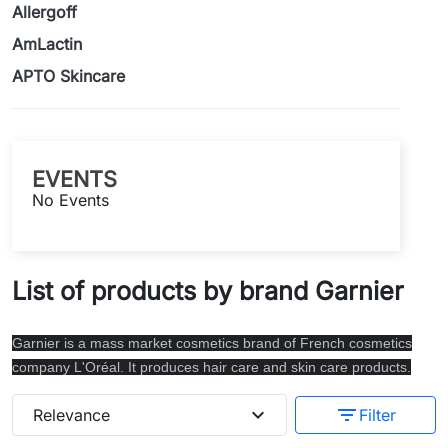
Allergoff
AmLactin
APTO Skincare
EVENTS
No Events
List of products by brand Garnier
Garnier is a mass market cosmetics brand of French cosmetics
company L'Oréal. It produces hair care and skin care products.
expand_more
filter_list
Relevance
Filter