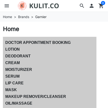
0
menu
search

shopping_cart
Home
Brands
Garnier
Home
DOCTOR APPOINTMENT BOOKING
LOTION
DEODORANT
CREAM
MOISTURIZER
SERUM
LIP CARE
MASK
MAKEUP REMOVER/CLEANSER
OIL/MASSAGE