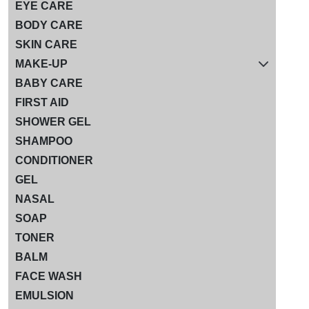
EYE CARE
BODY CARE
SKIN CARE
MAKE-UP
BABY CARE
FIRST AID
SHOWER GEL
SHAMPOO
CONDITIONER
GEL
NASAL
SOAP
TONER
BALM
FACE WASH
EMULSION