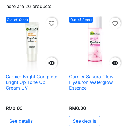
There are 26 products.
Out-of-Stock
Out-of-Stock
favorite_border
favorite_border


Garnier Bright Complete
Garnier Sakura Glow
Bright Up Tone Up
Hyaluron Waterglow
Cream UV
Essence
RM0.00
RM0.00
See details
See details