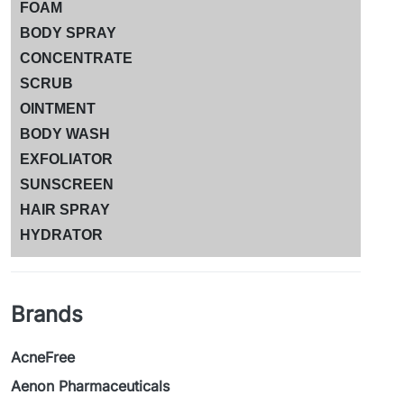
FOAM
BODY SPRAY
CONCENTRATE
SCRUB
OINTMENT
BODY WASH
EXFOLIATOR
SUNSCREEN
HAIR SPRAY
HYDRATOR
Brands
AcneFree
Aenon Pharmaceuticals