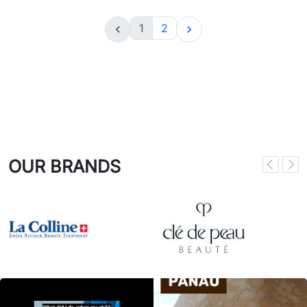
1
2


OUR BRANDS