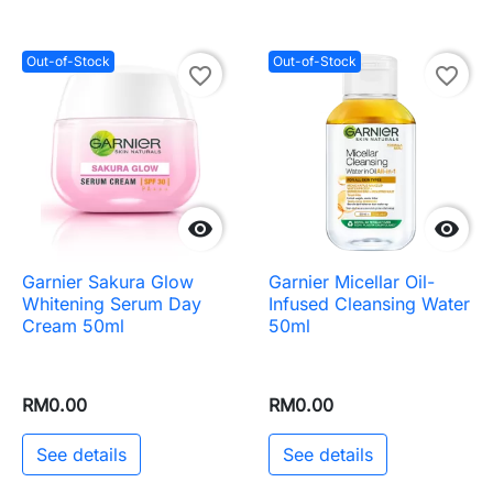
Out-of-Stock
Out-of-Stock
favorite_border
favorite_border


Garnier Sakura Glow
Garnier Micellar Oil-
Whitening Serum Day
Infused Cleansing Water
Cream 50ml
50ml
RM0.00
RM0.00
See details
See details