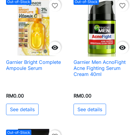
Out-of-Stock
Out-of-Stock
favorite_border
favorite_border


Garnier Bright Complete
Garnier Men AcnoFight
Ampoule Serum
Acne Fighting Serum
Cream 40ml
RM0.00
RM0.00
See details
See details
Out-of-Stock