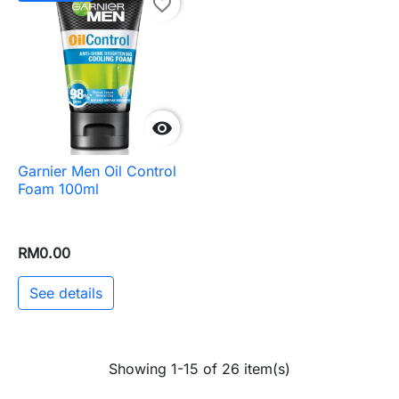
favorite_border

Garnier Men Oil Control
Foam 100ml
RM0.00
See details
Showing 1-15 of 26 item(s)