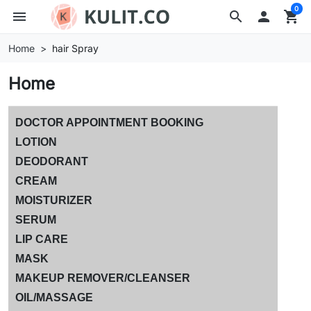
0
menu
search

shopping_cart
Home
hair Spray
Home
DOCTOR APPOINTMENT BOOKING
LOTION
DEODORANT
CREAM
MOISTURIZER
SERUM
LIP CARE
MASK
MAKEUP REMOVER/CLEANSER
OIL/MASSAGE