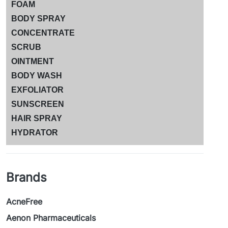
FOAM
BODY SPRAY
CONCENTRATE
SCRUB
OINTMENT
BODY WASH
EXFOLIATOR
SUNSCREEN
HAIR SPRAY
HYDRATOR
Brands
AcneFree
Aenon Pharmaceuticals