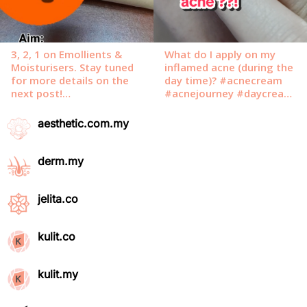
aesthetic.com.my
derm.my
jelita.co
kulit.co
kulit.my