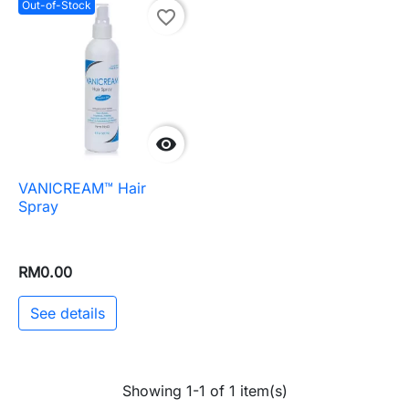
Out-of-Stock
favorite_border

VANICREAM™ Hair
Spray
RM0.00
See details
Showing 1-1 of 1 item(s)