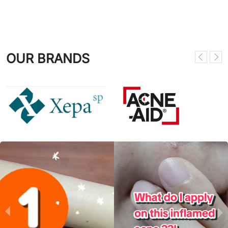
OUR BRANDS