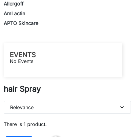
Allergoff
AmLactin
APTO Skincare
EVENTS
No Events
hair Spray
expand_more
Relevance
There is 1 product.