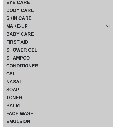
EYE CARE
BODY CARE
SKIN CARE
MAKE-UP
BABY CARE
FIRST AID
SHOWER GEL
SHAMPOO
CONDITIONER
GEL
NASAL
SOAP
TONER
BALM
FACE WASH
EMULSION