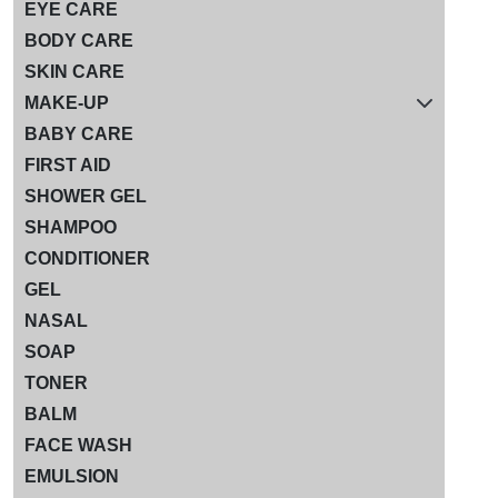
EYE CARE
BODY CARE
SKIN CARE
MAKE-UP
BABY CARE
FIRST AID
SHOWER GEL
SHAMPOO
CONDITIONER
GEL
NASAL
SOAP
TONER
BALM
FACE WASH
EMULSION