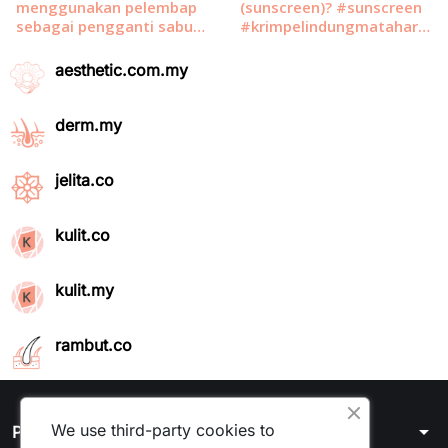
aesthetic.com.my
derm.my
jelita.co
kulit.co
kulit.my
rambut.co
We use third-party cookies to
arrow_drop_down
Products