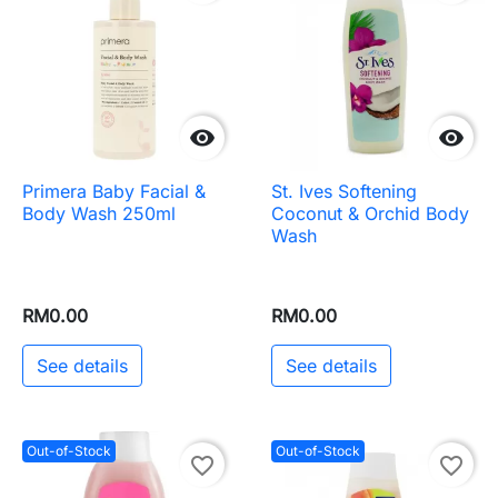


Primera Baby Facial &
St. Ives Softening
Body Wash 250ml
Coconut & Orchid Body
Wash
RM0.00
RM0.00
See details
See details
Out-of-Stock
Out-of-Stock
favorite_border
favorite_border