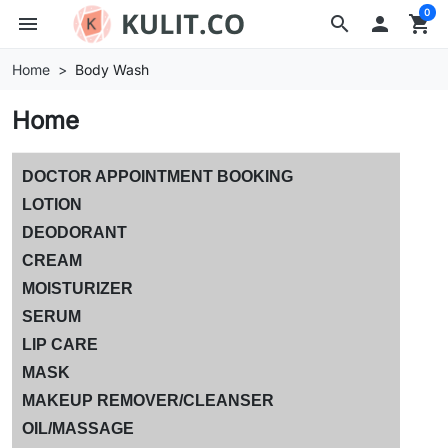
0
menu
search

shopping_cart
Home
Body Wash
Home
DOCTOR APPOINTMENT BOOKING
LOTION
DEODORANT
CREAM
MOISTURIZER
SERUM
LIP CARE
MASK
MAKEUP REMOVER/CLEANSER
OIL/MASSAGE