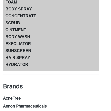
FOAM
BODY SPRAY
CONCENTRATE
SCRUB
OINTMENT
BODY WASH
EXFOLIATOR
SUNSCREEN
HAIR SPRAY
HYDRATOR
Brands
AcneFree
Aenon Pharmaceuticals