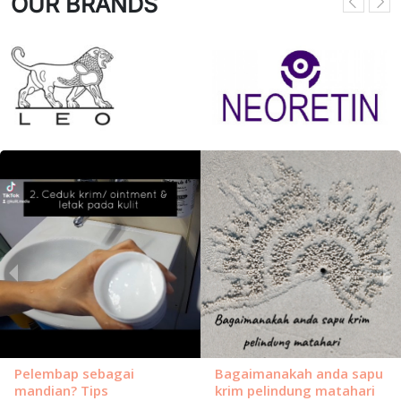
OUR BRANDS