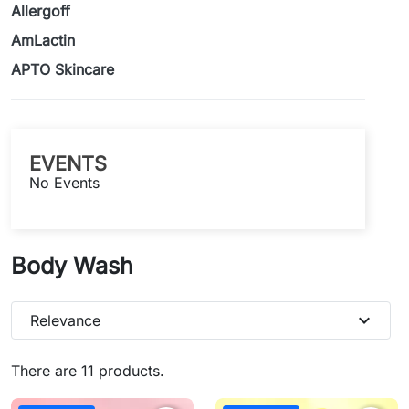
Allergoff
AmLactin
APTO Skincare
EVENTS
No Events
Body Wash
expand_more
Relevance
There are 11 products.