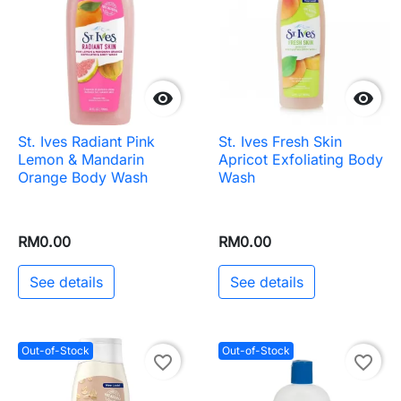


St. Ives Radiant Pink
St. Ives Fresh Skin
Lemon & Mandarin
Apricot Exfoliating Body
Orange Body Wash
Wash
RM0.00
RM0.00
See details
See details
Out-of-Stock
Out-of-Stock
favorite_border
favorite_border