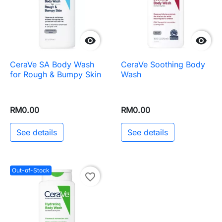


CeraVe SA Body Wash
CeraVe Soothing Body
for Rough & Bumpy Skin
Wash
RM0.00
RM0.00
See details
See details
Out-of-Stock
favorite_border