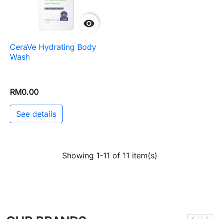

CeraVe Hydrating Body
Wash
RM0.00
See details
Showing 1-11 of 11 item(s)