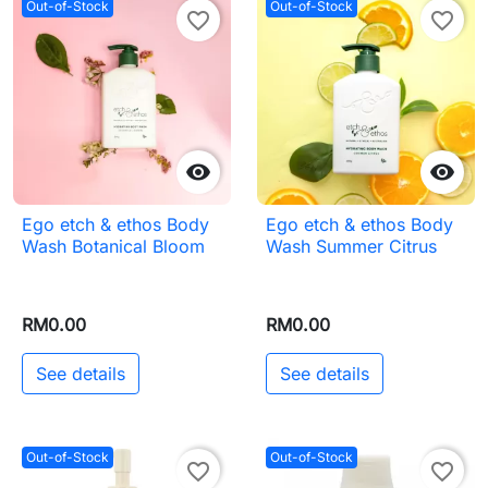
Out-of-Stock
Out-of-Stock
favorite_border
favorite_border


Ego etch & ethos Body
Ego etch & ethos Body
Wash Botanical Bloom
Wash Summer Citrus
RM0.00
RM0.00
See details
See details
Out-of-Stock
Out-of-Stock
favorite_border
favorite_border