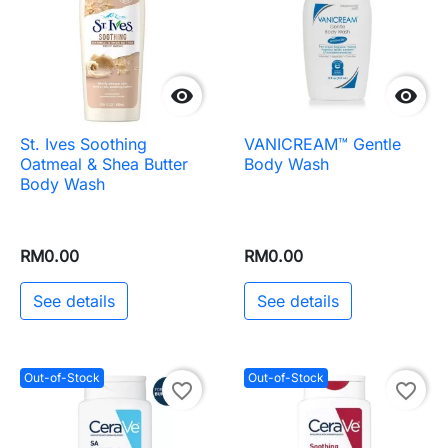


St. Ives Soothing
VANICREAM™ Gentle
Oatmeal & Shea Butter
Body Wash
Body Wash
RM0.00
RM0.00
See details
See details
Out-of-Stock
Out-of-Stock
favorite_border
favorite_border