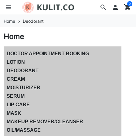
0
menu
search

shopping_cart
Home
Deodorant
Home
DOCTOR APPOINTMENT BOOKING
LOTION
DEODORANT
CREAM
MOISTURIZER
SERUM
LIP CARE
MASK
MAKEUP REMOVER/CLEANSER
OIL/MASSAGE