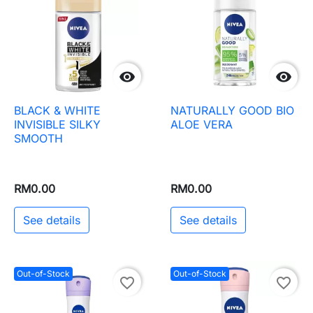


BLACK & WHITE
NATURALLY GOOD BIO
INVISIBLE SILKY
ALOE VERA
SMOOTH
RM0.00
RM0.00
See details
See details
Out-of-Stock
Out-of-Stock
favorite_border
favorite_border