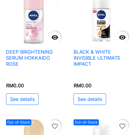


DEEP BRIGHTENING
BLACK & WHITE
SERUM HOKKAIDO
INVISIBLE ULTIMATE
ROSE
IMPACT
RM0.00
RM0.00
See details
See details
Out-of-Stock
Out-of-Stock
favorite_border
favorite_border