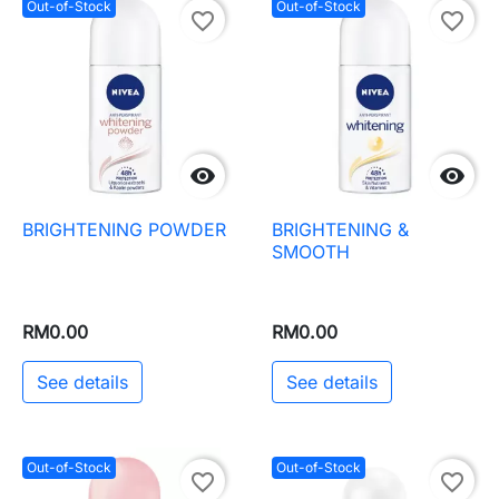
Out-of-Stock
Out-of-Stock
favorite_border
favorite_border


BRIGHTENING POWDER
BRIGHTENING &
SMOOTH
RM0.00
RM0.00
See details
See details
Out-of-Stock
Out-of-Stock
favorite_border
favorite_border