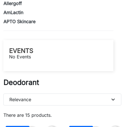
Allergoff
AmLactin
APTO Skincare
EVENTS
No Events
Deodorant
expand_more
Relevance
There are 15 products.