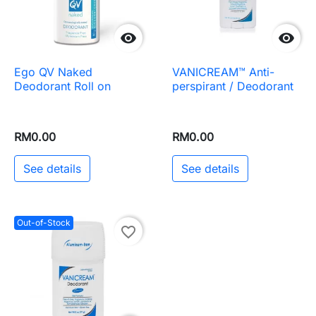


Ego QV Naked
VANICREAM™ Anti-
Deodorant Roll on
perspirant / Deodorant
RM0.00
RM0.00
See details
See details
Out-of-Stock
favorite_border