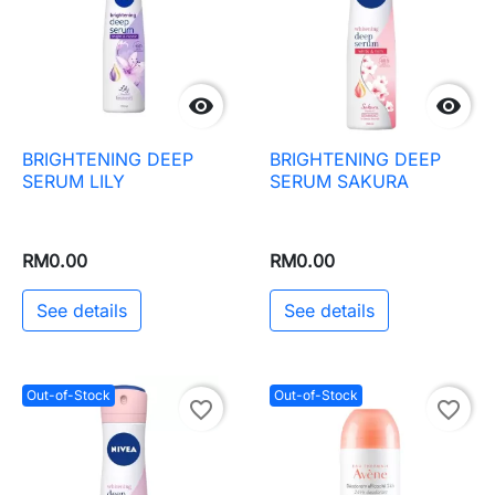


BRIGHTENING DEEP
BRIGHTENING DEEP
SERUM LILY
SERUM SAKURA
RM0.00
RM0.00
See details
See details
Out-of-Stock
Out-of-Stock
favorite_border
favorite_border