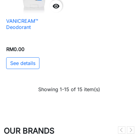

VANICREAM™
Deodorant
RM0.00
See details
Showing 1-15 of 15 item(s)
OUR BRANDS