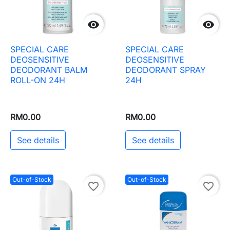


SPECIAL CARE
SPECIAL CARE
DEOSENSITIVE
DEOSENSITIVE
DEODORANT BALM
DEODORANT SPRAY
ROLL-ON 24H
24H
RM0.00
RM0.00
See details
See details
Out-of-Stock
Out-of-Stock
favorite_border
favorite_border