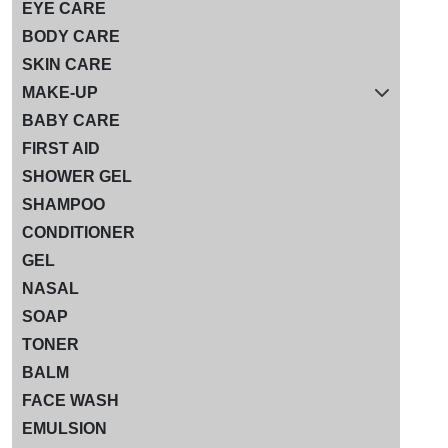
EYE CARE
BODY CARE
SKIN CARE
MAKE-UP
BABY CARE
FIRST AID
SHOWER GEL
SHAMPOO
CONDITIONER
GEL
NASAL
SOAP
TONER
BALM
FACE WASH
EMULSION