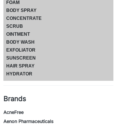
FOAM
BODY SPRAY
CONCENTRATE
SCRUB
OINTMENT
BODY WASH
EXFOLIATOR
SUNSCREEN
HAIR SPRAY
HYDRATOR
Brands
AcneFree
Aenon Pharmaceuticals