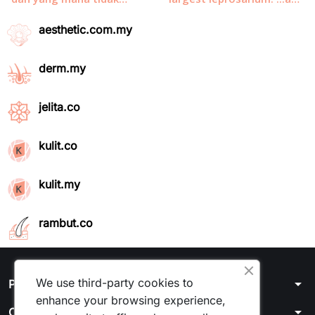
aesthetic.com.my
derm.my
jelita.co
kulit.co
kulit.my
rambut.co
We use third-party cookies to
arrow_drop_down
Products
enhance your browsing experience,
arrow_drop_down
Our company