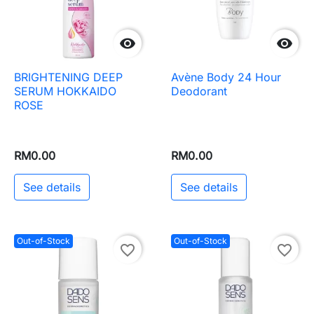


BRIGHTENING DEEP
Avène Body 24 Hour
SERUM HOKKAIDO
Deodorant
ROSE
RM0.00
RM0.00
See details
See details
Out-of-Stock
Out-of-Stock
favorite_border
favorite_border