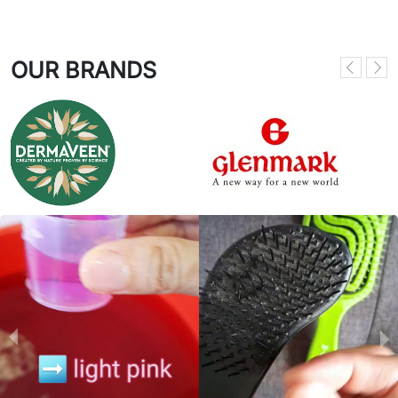
OUR BRANDS