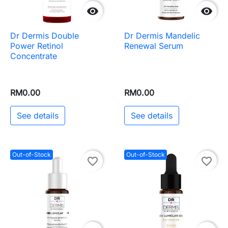


Dr Dermis Double
Dr Dermis Mandelic
Power Retinol
Renewal Serum
Concentrate
RM0.00
RM0.00
See details
See details
Out-of-Stock
Out-of-Stock
favorite_border
favorite_border