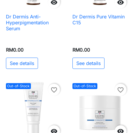


Dr Dermis Anti-
Dr Dermis Pure Vitamin
Hyperpigmentation
C15
Serum
RM0.00
RM0.00
See details
See details
Out-of-Stock
Out-of-Stock
favorite_border
favorite_border

