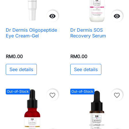


Dr Dermis Oligopeptide
Dr Dermis SOS
Eye Cream-Gel
Recovery Serum
RM0.00
RM0.00
See details
See details
Out-of-Stock
Out-of-Stock
favorite_border
favorite_border