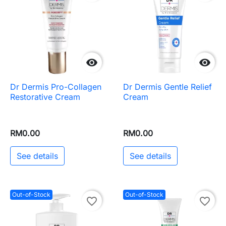


Dr Dermis Pro-Collagen
Dr Dermis Gentle Relief
Restorative Cream
Cream
RM0.00
RM0.00
See details
See details
Out-of-Stock
Out-of-Stock
favorite_border
favorite_border