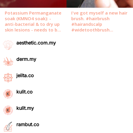
aesthetic.com.my
derm.my
jelita.co
kulit.co
kulit.my
rambut.co