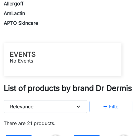
Allergoff
AmLactin
APTO Skincare
EVENTS
No Events
List of products by brand Dr Dermis
expand_more
filter_list
Relevance
Filter
There are 21 products.