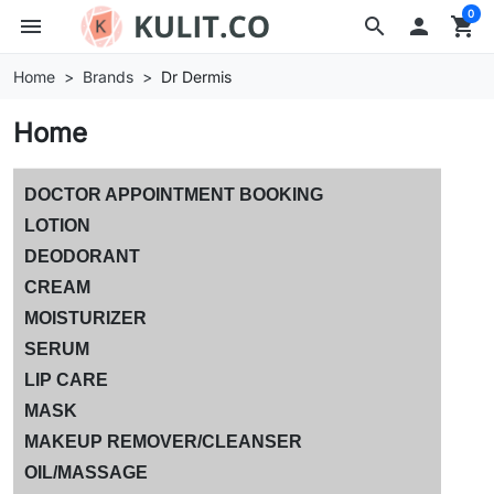
0
menu
search

shopping_cart
Home
Brands
Dr Dermis
Home
DOCTOR APPOINTMENT BOOKING
LOTION
DEODORANT
CREAM
MOISTURIZER
SERUM
LIP CARE
MASK
MAKEUP REMOVER/CLEANSER
OIL/MASSAGE