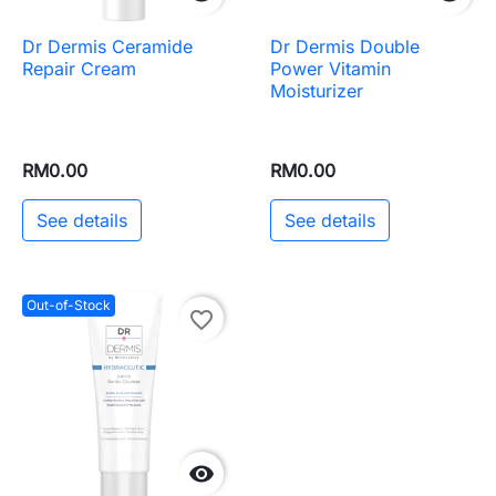
Dr Dermis Ceramide
Dr Dermis Double
Repair Cream
Power Vitamin
Moisturizer
RM0.00
RM0.00
See details
See details
Out-of-Stock
favorite_border
