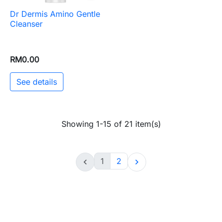
Dr Dermis Amino Gentle
Cleanser
RM0.00
See details
Showing 1-15 of 21 item(s)
1
2

