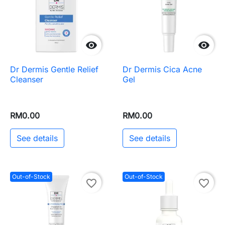


Dr Dermis Gentle Relief
Dr Dermis Cica Acne
Cleanser
Gel
RM0.00
RM0.00
See details
See details
Out-of-Stock
Out-of-Stock
favorite_border
favorite_border