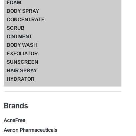
FOAM
BODY SPRAY
CONCENTRATE
SCRUB
OINTMENT
BODY WASH
EXFOLIATOR
SUNSCREEN
HAIR SPRAY
HYDRATOR
Brands
AcneFree
Aenon Pharmaceuticals