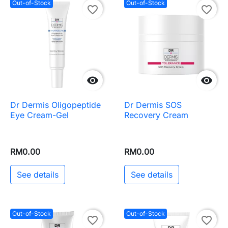
Out-of-Stock
Out-of-Stock
favorite_border
favorite_border


Dr Dermis Oligopeptide
Dr Dermis SOS
Eye Cream-Gel
Recovery Cream
RM0.00
RM0.00
See details
See details
Out-of-Stock
Out-of-Stock
favorite_border
favorite_border