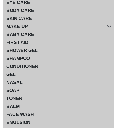
EYE CARE
BODY CARE
SKIN CARE
MAKE-UP
BABY CARE
FIRST AID
SHOWER GEL
SHAMPOO
CONDITIONER
GEL
NASAL
SOAP
TONER
BALM
FACE WASH
EMULSION