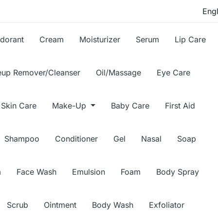
dorant
Cream
Moisturizer
Serum
Lip Care
up Remover/Cleanser
Oil/Massage
Eye Care
Skin Care
Make-Up
Baby Care
First Aid
Shampoo
Conditioner
Gel
Nasal
Soap
m
Face Wash
Emulsion
Foam
Body Spray
Scrub
Ointment
Body Wash
Exfoliator