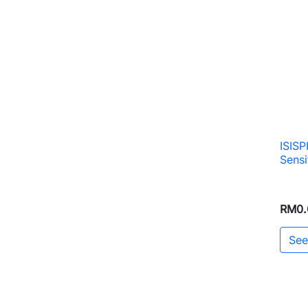
ISIS
Sensi
RM0.
See