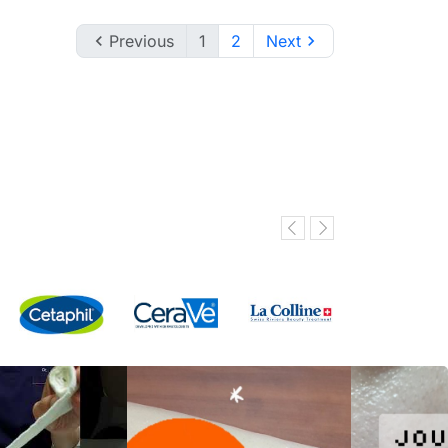

Previous
1
2
Next
