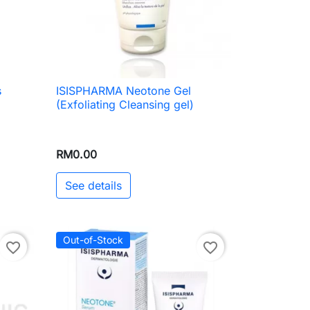
s
ISISPHARMA Neotone Gel

Quick view
(Exfoliating Cleansing gel)
RM0.00
See details
Out-of-Stock
favorite_border
favorite_border