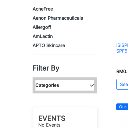
AcneFree
Aenon Pharmaceuticals
Allergoff
AmLactin
ISIS
APTO Skincare
SPF5
Filter By
RM0.
See
Categories
Out-
EVENTS
No Events