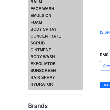
BALM
FACE WASH
EMULSION
FOAM
BODY SPRAY
ISIS
CONCENTRATE
SCRUB
OINTMENT
RM0.
BODY WASH
EXFOLIATOR
See
SUNSCREEN
HAIR SPRAY
HYDRATOR
Out-
Brands