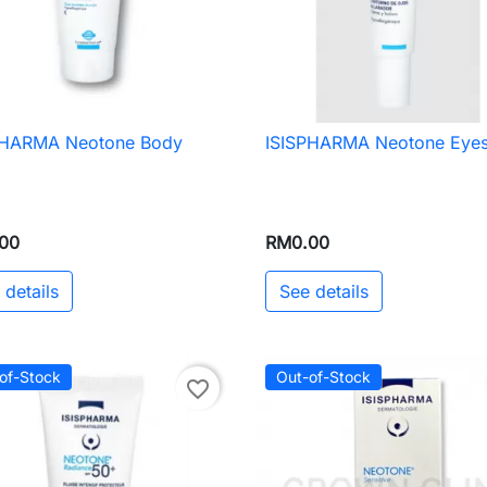
PHARMA Neotone Body
ISISPHARMA Neotone Eye

Quick view

Quick view
00
RM0.00
 details
See details
of-Stock
Out-of-Stock
favorite_border