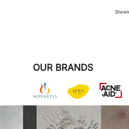
Showin
OUR BRANDS