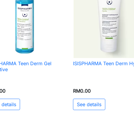
PHARMA Teen Derm Gel
ISISPHARMA Teen Derm H

Quick view

Quick view
tive
00
RM0.00
 details
See details