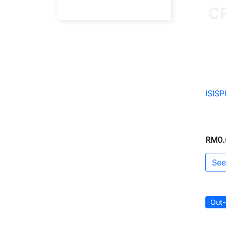
ISIS
RM0.
See
Out-