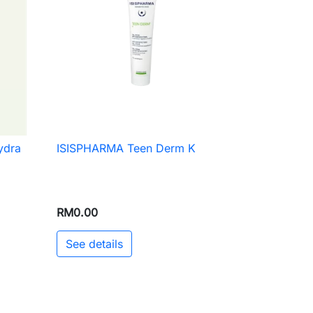
ydra
ISISPHARMA Teen Derm K

Quick view
RM0.00
See details