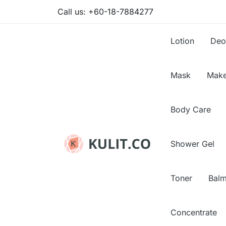
Call us:
+60-18-7884277
Lotion
Deo
Mask
Make
Body Care
Shower Gel
Toner
Bal
Concentrate