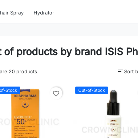
hair Spray
Hydrator
t of products by brand ISIS P
sort
are 20 products.
Sort b
of-Stock
Out-of-Stock
favorite_border