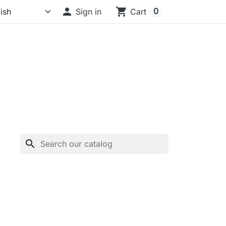

shopping_cart
0
Sign in
Cart
search