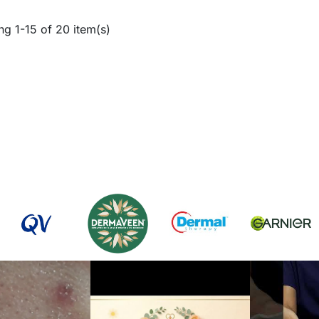
g 1-15 of 20 item(s)