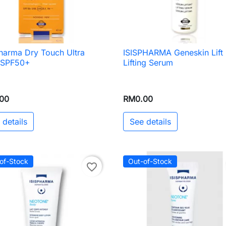
harma Dry Touch Ultra
ISISPHARMA Geneskin Lift

Quick view

Quick view
d SPF50+
Lifting Serum
00
RM0.00
 details
See details
of-Stock
Out-of-Stock
favorite_border