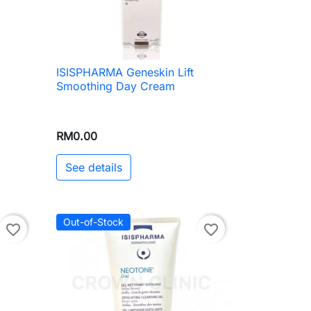
ISISPHARMA Geneskin Lift

Quick view
Smoothing Day Cream
RM0.00
See details
Out-of-Stock
favorite_border
favorite_border