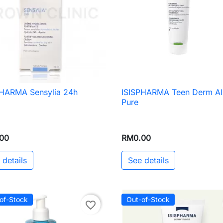
PHARMA Sensylia 24h
ISISPHARMA Teen Derm A

Quick view

Quick view
Pure
00
RM0.00
 details
See details
of-Stock
Out-of-Stock
favorite_border