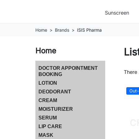
Sunscreen
Home
Brands
ISIS Pharma
Lis
Home
DOCTOR APPOINTMENT
There 
BOOKING
LOTION
Out-
DEODORANT
CREAM
MOISTURIZER
SERUM
LIP CARE
MASK