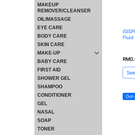
MAKEUP
REMOVER/CLEANSER
OIL/MASSAGE
EYE CARE
ISISP
BODY CARE
Flui
SKIN CARE
MAKE-UP
RM0.
BABY CARE
FIRST AID
See
SHOWER GEL
SHAMPOO
CONDITIONER
Out-
GEL
NASAL
SOAP
TONER