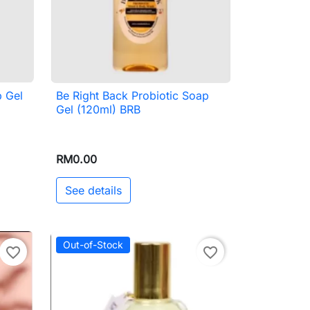
p Gel
Be Right Back Probiotic Soap

Quick view
Gel (120ml) BRB
RM0.00
See details
Out-of-Stock
favorite_border
favorite_border