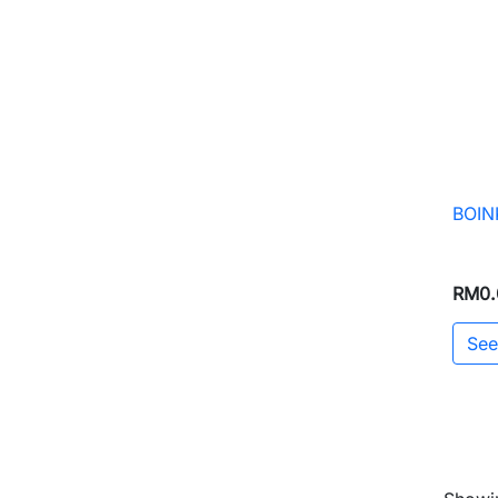
BOINK
RM0.
See