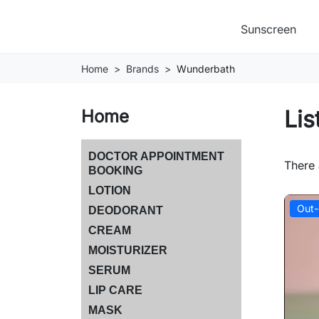
Sunscreen
Home
Brands
Wunderbath
Lis
Home
DOCTOR APPOINTMENT
There 
BOOKING
LOTION
Out-
DEODORANT
CREAM
MOISTURIZER
SERUM
LIP CARE
MASK