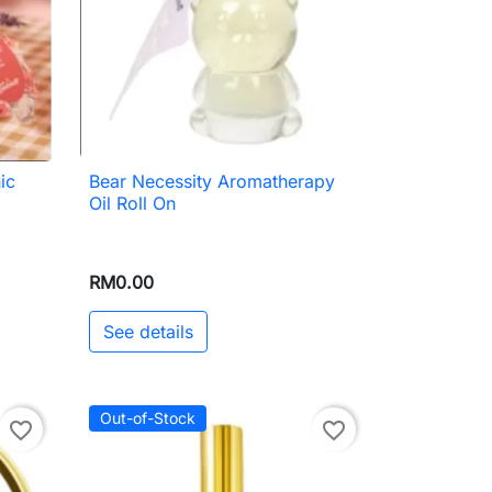
ic
Bear Necessity Aromatherapy

Quick view
Oil Roll On
RM0.00
See details
Out-of-Stock
favorite_border
favorite_border