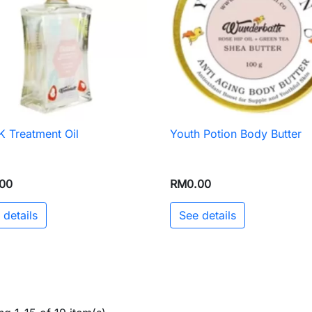
 Treatment Oil
Youth Potion Body Butter

Quick view

Quick view
00
RM0.00
 details
See details