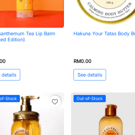
santhemum Tea Lip Balm
Hakuna Your Tatas Body Bu

Quick view

Quick view
ted Edition)
00
RM0.00
 details
See details
of-Stock
Out-of-Stock
favorite_border