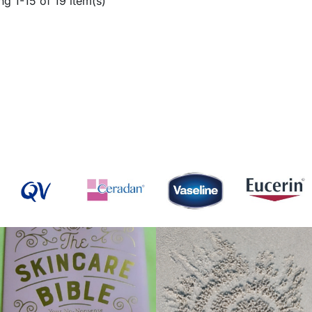
g 1-15 of 19 item(s)