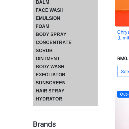
BALM
FACE WASH
EMULSION
FOAM
Chry
BODY SPRAY
(Limi
CONCENTRATE
SCRUB
RM0.
OINTMENT
BODY WASH
See
EXFOLIATOR
SUNSCREEN
HAIR SPRAY
Out-
HYDRATOR
Brands