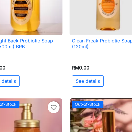
ght Back Probiotic Soap
Clean Freak Probiotic Soa

Quick view

Quick view
(500ml) BRB
(120ml)
00
RM0.00
 details
See details
of-Stock
Out-of-Stock
favorite_border