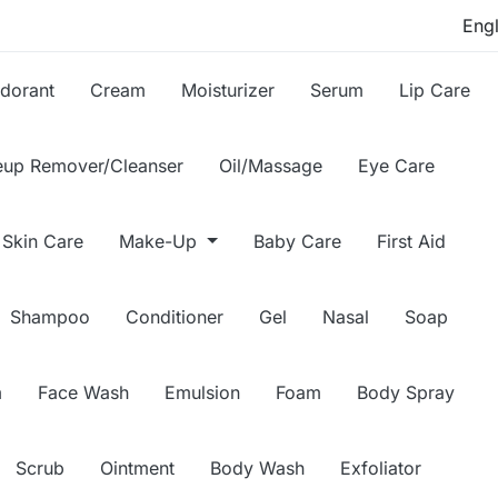
dorant
Cream
Moisturizer
Serum
Lip Care
up Remover/Cleanser
Oil/Massage
Eye Care
Skin Care
Make-Up
Baby Care
First Aid
Shampoo
Conditioner
Gel
Nasal
Soap
m
Face Wash
Emulsion
Foam
Body Spray
Scrub
Ointment
Body Wash
Exfoliator