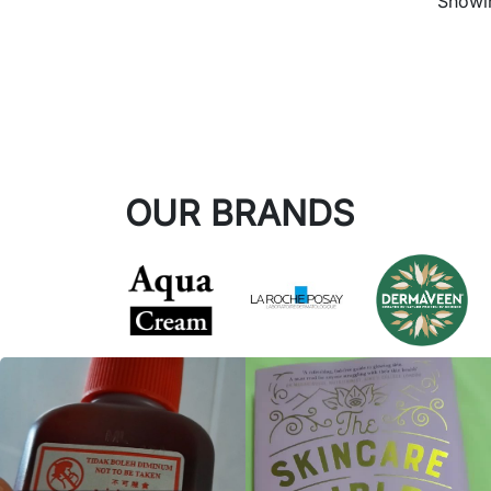
Showin
OUR BRANDS