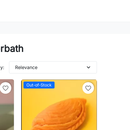
erbath
expand_more
y:
Relevance
Out-of-Stock
favorite_border
favorite_border