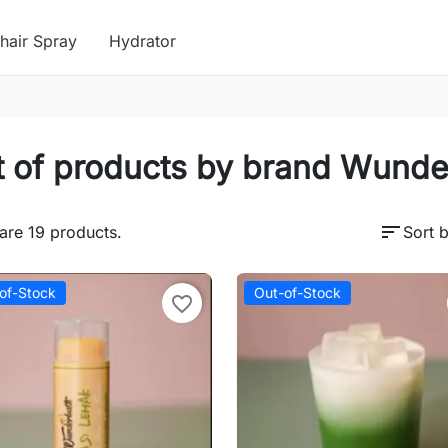
hair Spray
Hydrator
t of products by brand Wund
sort
are 19 products.
Sort b
of-Stock
Out-of-Stock
favorite_border