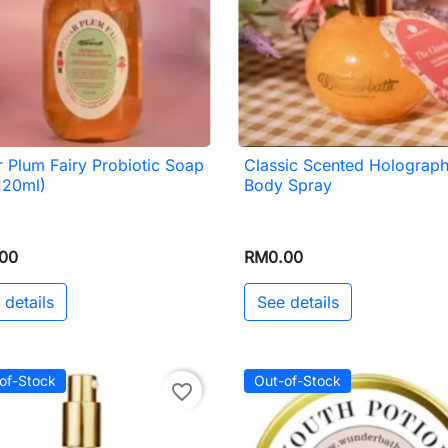
 Plum Fairy Probiotic Soap
Classic Scented Holograph

Quick view

Quick view
120ml)
Body Spray
00
RM0.00
 details
See details
of-Stock
Out-of-Stock
favorite_border