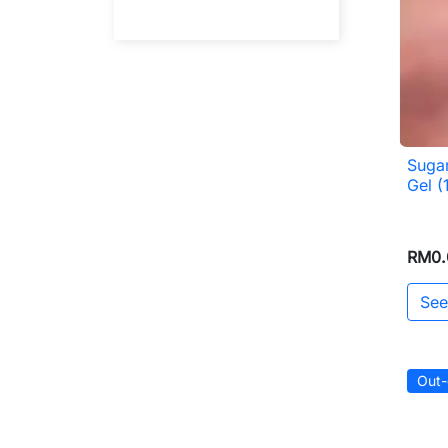
Sugar
Gel (
RM0.
See
Out-