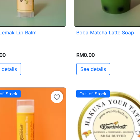
 Lemak Lip Balm
Boba Matcha Latte Soap

Quick view

Quick view
00
RM0.00
 details
See details
of-Stock
Out-of-Stock
favorite_border