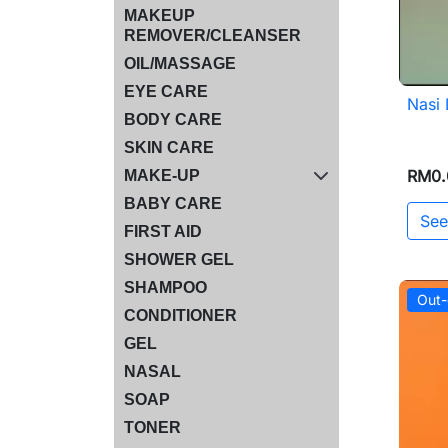
MAKEUP
REMOVER/CLEANSER
OIL/MASSAGE
EYE CARE
Nasi
BODY CARE
SKIN CARE
RM0.
MAKE-UP
BABY CARE
See
FIRST AID
SHOWER GEL
SHAMPOO
Out-
CONDITIONER
GEL
NASAL
SOAP
TONER