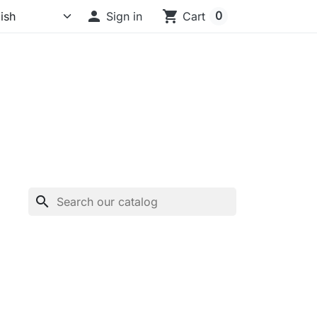

shopping_cart
0
Sign in
Cart
search