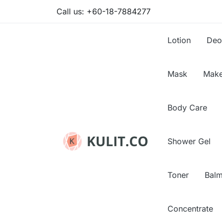
Call us:
+60-18-7884277
Lotion
Deo
Mask
Make
Body Care
Shower Gel
Toner
Bal
Concentrate