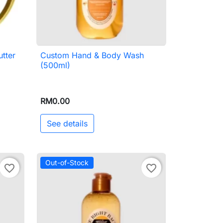
tter
Custom Hand & Body Wash

Quick view
(500ml)
RM0.00
See details
Out-of-Stock
favorite_border
favorite_border