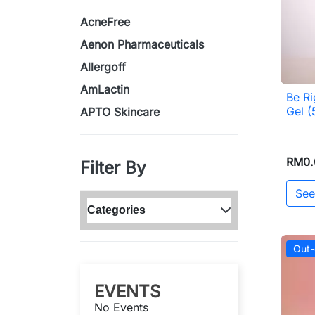
AcneFree
Aenon Pharmaceuticals
Allergoff
AmLactin
Be Ri
Gel 
APTO Skincare
RM0.
Filter By
See
Categories
Out-
EVENTS
No Events