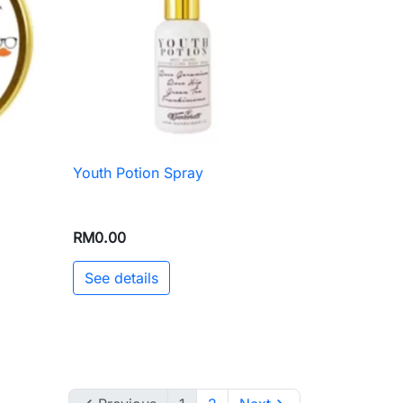
Youth Potion Spray

Quick view
RM0.00
See details