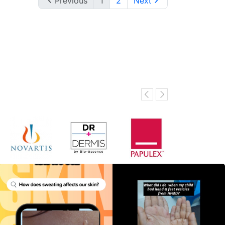

Previous
1
2
Next
