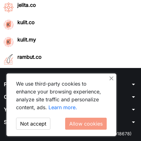
jelita.co
kulit.co
kulit.my
rambut.co
We use third-party cookies to
arrow_drop_down
Products
enhance your browsing experience,
arrow_drop_down
Our company
analyze site traffic and personalize
content, ads.
Learn more.
arrow_drop_down
Your account
arrow_drop_down
Store information
Not accept
Allow cookies
© 2026 - Kulit Media Sdn Bhd 1464375U (202201018678)