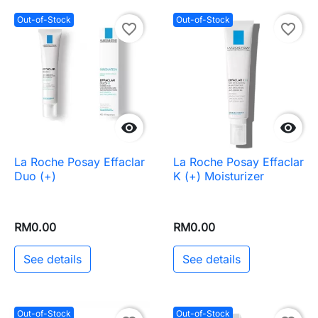
Out-of-Stock
Out-of-Stock
favorite_border
favorite_border


La Roche Posay Effaclar
La Roche Posay Effaclar
Duo (+)
K (+) Moisturizer
RM0.00
RM0.00
See details
See details
Out-of-Stock
Out-of-Stock