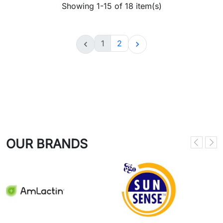
Showing 1-15 of 18 item(s)
1
2


OUR BRANDS