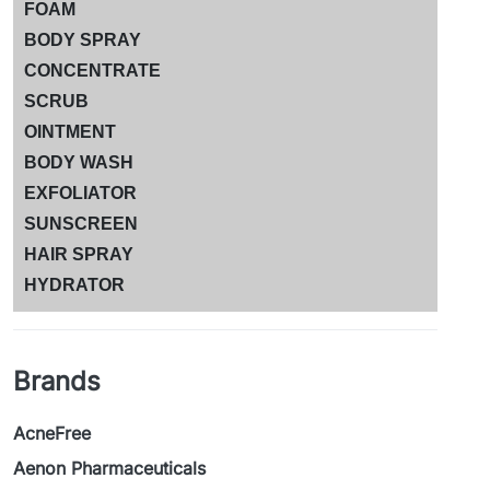
FOAM
BODY SPRAY
CONCENTRATE
SCRUB
OINTMENT
BODY WASH
EXFOLIATOR
SUNSCREEN
HAIR SPRAY
HYDRATOR
Brands
AcneFree
Aenon Pharmaceuticals