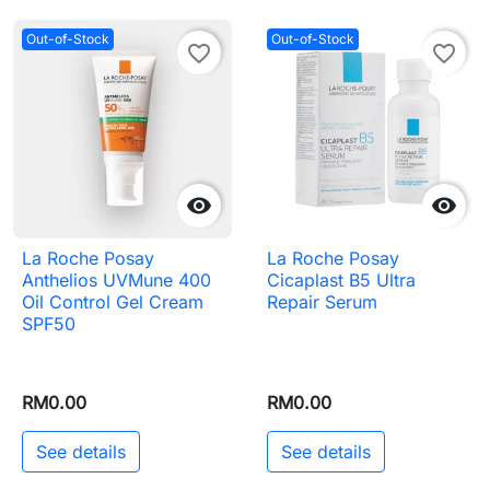
Out-of-Stock
Out-of-Stock
favorite_border
favorite_border


La Roche Posay
La Roche Posay
Anthelios UVMune 400
Cicaplast B5 Ultra
Oil Control Gel Cream
Repair Serum
SPF50
RM0.00
RM0.00
See details
See details