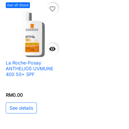
Out-of-Stock
favorite_border

La Roche-Posay
ANTHELIOS UVMUNE
400 50+ SPF
RM0.00
See details