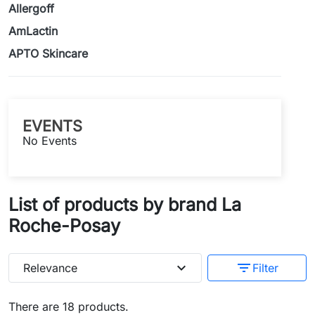
Allergoff
AmLactin
APTO Skincare
EVENTS
No Events
List of products by brand La
Roche-Posay
expand_more
filter_list
Relevance
Filter
There are 18 products.