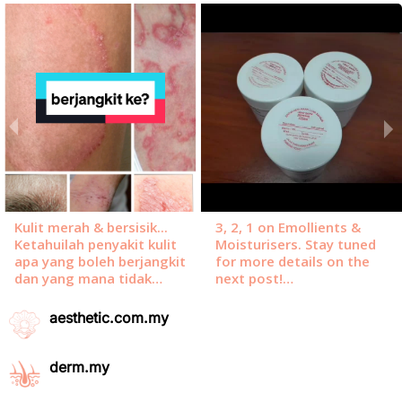
aesthetic.com.my
derm.my