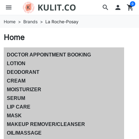
0
menu
search

shopping_cart
Home
Brands
La Roche-Posay
Home
DOCTOR APPOINTMENT BOOKING
LOTION
DEODORANT
CREAM
MOISTURIZER
SERUM
LIP CARE
MASK
MAKEUP REMOVER/CLEANSER
OIL/MASSAGE