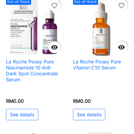
Out-of-Stock
Out-of-Stock
favorite_border
favorite_border


La Roche Posay Pure
La Roche Posay Pure
Niacinamide 10 Anti
Vitamin C10 Serum
Dark Spot Concentrate
Serum
RM0.00
RM0.00
See details
See details