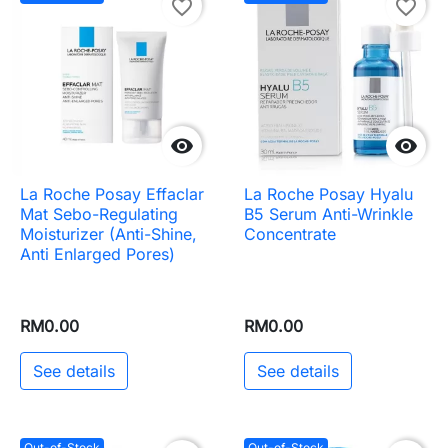
favorite_border
favorite_border


La Roche Posay Effaclar
La Roche Posay Hyalu
Mat Sebo-Regulating
B5 Serum Anti-Wrinkle
Moisturizer (Anti-Shine,
Concentrate
Anti Enlarged Pores)
RM0.00
RM0.00
See details
See details
Out-of-Stock
Out-of-Stock