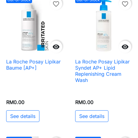
favorite_border
favorite_border


La Roche Posay Lipikar
La Roche Posay Lipikar
Baume [AP+]
Syndet AP+ Lipid
Replenishing Cream
Wash
RM0.00
RM0.00
See details
See details