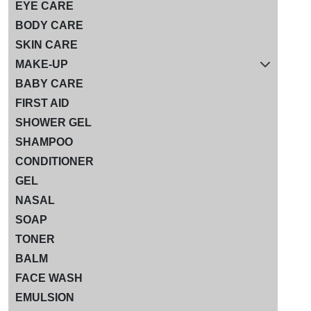
EYE CARE
BODY CARE
SKIN CARE
MAKE-UP
BABY CARE
FIRST AID
SHOWER GEL
SHAMPOO
CONDITIONER
GEL
NASAL
SOAP
TONER
BALM
FACE WASH
EMULSION