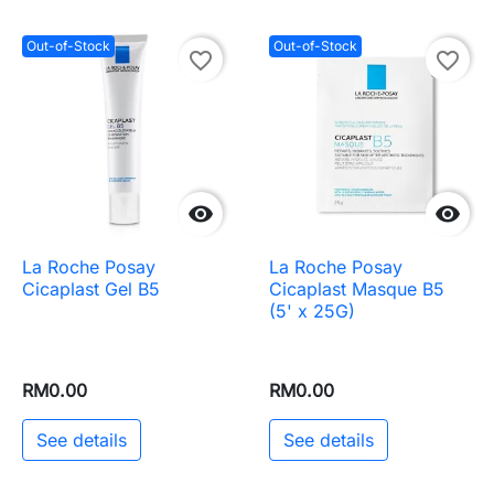
Out-of-Stock
Out-of-Stock
favorite_border
favorite_border


La Roche Posay
La Roche Posay
Cicaplast Gel B5
Cicaplast Masque B5
(5' x 25G)
RM0.00
RM0.00
See details
See details