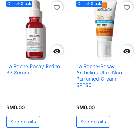
Out-of-Stock
Out-of-Stock
favorite_border
favorite_border


La Roche Posay Retinol
La Roche-Posay
B3 Serum
Anthelios Ultra Non-
Perfumed Cream
SPF50+
RM0.00
RM0.00
See details
See details