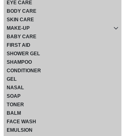
EYE CARE
BODY CARE
SKIN CARE
MAKE-UP
BABY CARE
FIRST AID
SHOWER GEL
SHAMPOO
CONDITIONER
GEL
NASAL
SOAP
TONER
BALM
FACE WASH
EMULSION