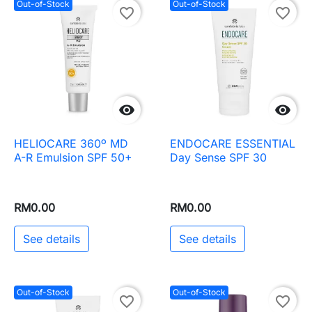
Out-of-Stock
Out-of-Stock
favorite_border
favorite_border


HELIOCARE 360º MD
ENDOCARE ESSENTIAL
A-R Emulsion SPF 50+
Day Sense SPF 30
RM0.00
RM0.00
See details
See details
Out-of-Stock
Out-of-Stock
favorite_border
favorite_border