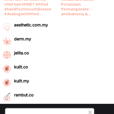
aesthetic.com.my
derm.my
jelita.co
kulit.co
kulit.my
rambut.co