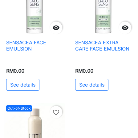


SENSACEA FACE
SENSACEA EXTRA
EMULSION
CARE FACE EMULSION
RM0.00
RM0.00
See details
See details
Out-of-Stock
favorite_border