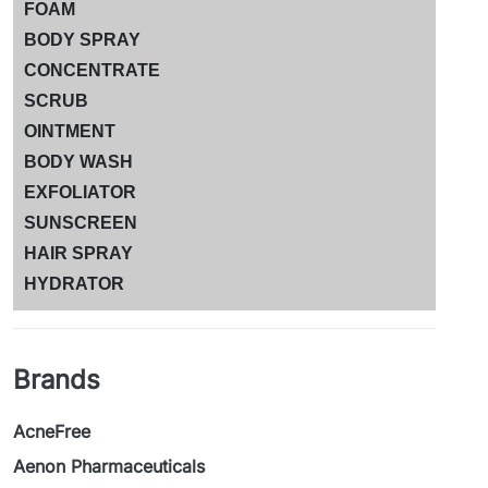
FOAM
BODY SPRAY
CONCENTRATE
SCRUB
OINTMENT
BODY WASH
EXFOLIATOR
SUNSCREEN
HAIR SPRAY
HYDRATOR
Brands
AcneFree
Aenon Pharmaceuticals