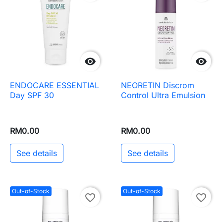


ENDOCARE ESSENTIAL
NEORETIN Discrom
Day SPF 30
Control Ultra Emulsion
RM0.00
RM0.00
See details
See details
Out-of-Stock
Out-of-Stock
favorite_border
favorite_border