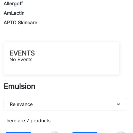
Allergoff
AmLactin
APTO Skincare
EVENTS
No Events
Emulsion
expand_more
Relevance
There are 7 products.