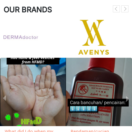
OUR BRANDS