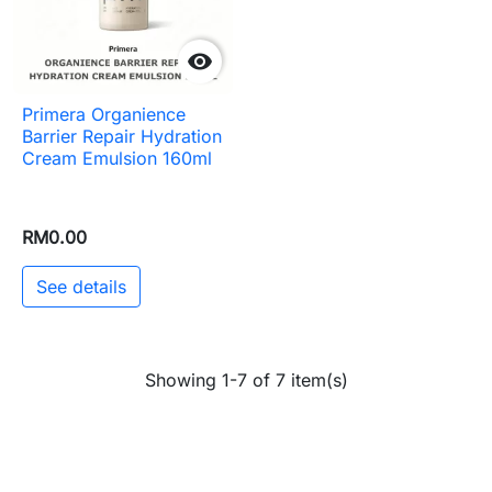

Primera Organience
Barrier Repair Hydration
Cream Emulsion 160ml
RM0.00
See details
Showing 1-7 of 7 item(s)