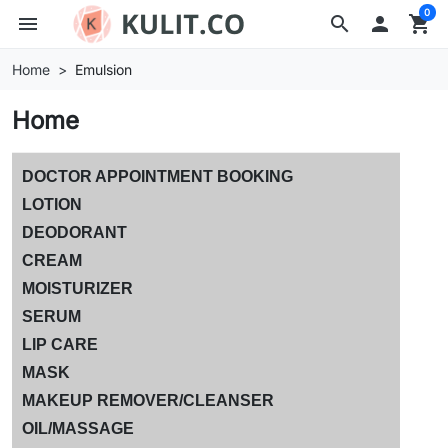
0
menu
search

shopping_cart
Home
Emulsion
Home
DOCTOR APPOINTMENT BOOKING
LOTION
DEODORANT
CREAM
MOISTURIZER
SERUM
LIP CARE
MASK
MAKEUP REMOVER/CLEANSER
OIL/MASSAGE