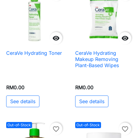


CeraVe Hydrating Toner
CeraVe Hydrating
Makeup Removing
Plant-Based Wipes
RM0.00
RM0.00
See details
See details
Out-of-Stock
Out-of-Stock
favorite_border
favorite_border