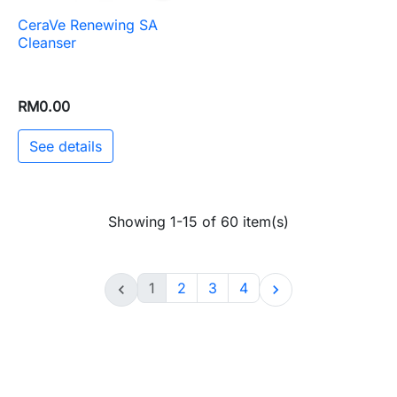
CeraVe Renewing SA
Cleanser
RM0.00
See details
Showing 1-15 of 60 item(s)
1
2
3
4

