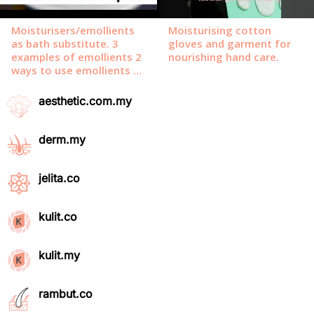
aesthetic.com.my
derm.my
jelita.co
kulit.co
kulit.my
rambut.co