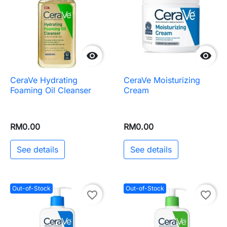


CeraVe Hydrating
CeraVe Moisturizing
Foaming Oil Cleanser
Cream
RM0.00
RM0.00
See details
See details
Out-of-Stock
Out-of-Stock
favorite_border
favorite_border