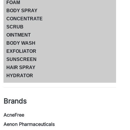
FOAM
BODY SPRAY
CONCENTRATE
SCRUB
OINTMENT
BODY WASH
EXFOLIATOR
SUNSCREEN
HAIR SPRAY
HYDRATOR
Brands
AcneFree
Aenon Pharmaceuticals