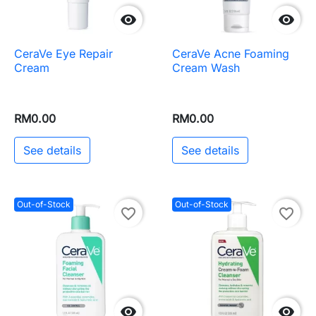


CeraVe Eye Repair
CeraVe Acne Foaming
Cream
Cream Wash
RM0.00
RM0.00
See details
See details
Out-of-Stock
Out-of-Stock
favorite_border
favorite_border

