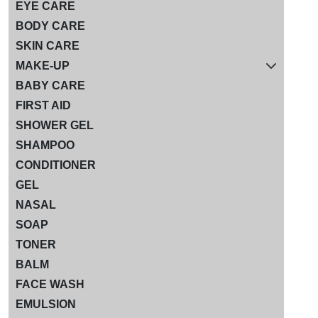
EYE CARE
BODY CARE
SKIN CARE
MAKE-UP
BABY CARE
FIRST AID
SHOWER GEL
SHAMPOO
CONDITIONER
GEL
NASAL
SOAP
TONER
BALM
FACE WASH
EMULSION