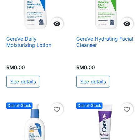


CeraVe Daily
CeraVe Hydrating Facial
Moisturizing Lotion
Cleanser
RM0.00
RM0.00
See details
See details
Out-of-Stock
Out-of-Stock
favorite_border
favorite_border