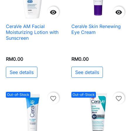


CeraVe AM Facial
CeraVe Skin Renewing
Moisturizing Lotion with
Eye Cream
Sunscreen
RM0.00
RM0.00
See details
See details
Out-of-Stock
Out-of-Stock
favorite_border
favorite_border