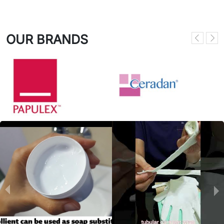
OUR BRANDS