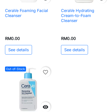
CeraVe Foaming Facial
CeraVe Hydrating
Cleanser
Cream-to-Foam
Cleanser
RM0.00
RM0.00
See details
See details
Out-of-Stock
favorite_border
