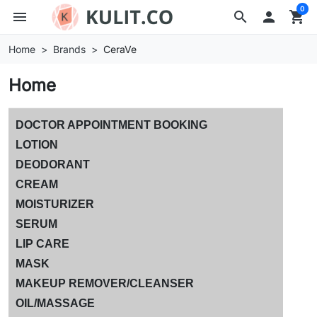
0
menu
search

shopping_cart
Home
Brands
CeraVe
Home
DOCTOR APPOINTMENT BOOKING
LOTION
DEODORANT
CREAM
MOISTURIZER
SERUM
LIP CARE
MASK
MAKEUP REMOVER/CLEANSER
OIL/MASSAGE