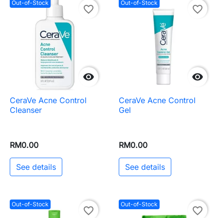
Out-of-Stock
Out-of-Stock
favorite_border
favorite_border


CeraVe Acne Control
CeraVe Acne Control
Cleanser
Gel
RM0.00
RM0.00
See details
See details
Out-of-Stock
Out-of-Stock
favorite_border
favorite_border