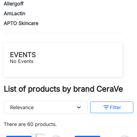
Allergoff
AmLactin
APTO Skincare
EVENTS
No Events
List of products by brand CeraVe
expand_more
filter_list
Relevance
Filter
There are 60 products.