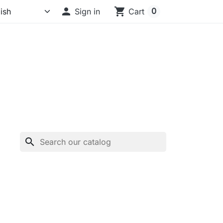

shopping_cart
0
Sign in
Cart
search