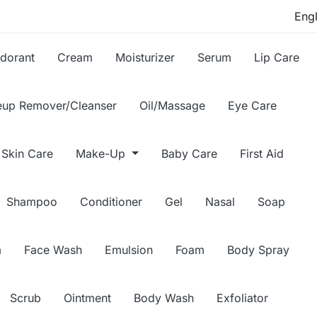
dorant
Cream
Moisturizer
Serum
Lip Care
up Remover/Cleanser
Oil/Massage
Eye Care
Skin Care
Make-Up
Baby Care
First Aid
Shampoo
Conditioner
Gel
Nasal
Soap
m
Face Wash
Emulsion
Foam
Body Spray
Scrub
Ointment
Body Wash
Exfoliator