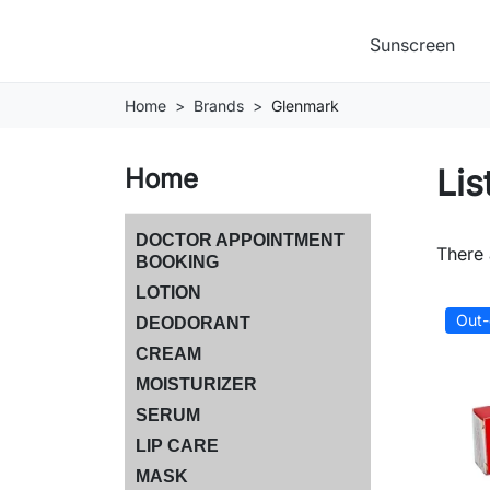
Sunscreen
Home
Brands
Glenmark
Lis
Home
DOCTOR APPOINTMENT
There 
BOOKING
LOTION
Out-
DEODORANT
CREAM
MOISTURIZER
SERUM
LIP CARE
MASK