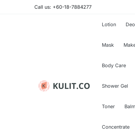
Call us:
+60-18-7884277
Lotion
Deo
Mask
Make
Body Care
Shower Gel
Toner
Bal
Concentrate