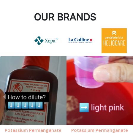
OUR BRANDS