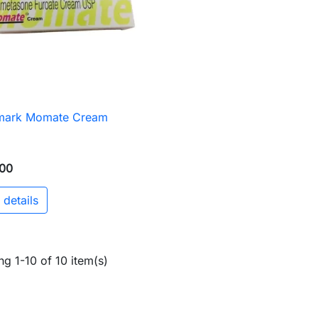
mark Momate Cream

Quick view
00
 details
g 1-10 of 10 item(s)