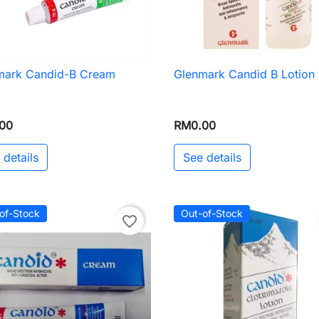
mark Candid-B Cream
Glenmark Candid B Lotion

Quick view

Quick view
00
RM0.00
 details
See details
of-Stock
Out-of-Stock
favorite_border