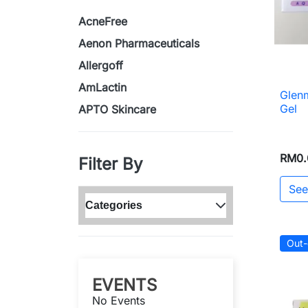
AcneFree
Aenon Pharmaceuticals
Allergoff
AmLactin
Glen
Gel
APTO Skincare
RM0.
Filter By
See
Categories
Out-
EVENTS
No Events