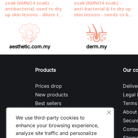
aesthetic.com.my
derm.my
Products
Our c
Prices drop
Delive
New products
Legal 
Best sellers
Terms 
About
We use third-party cookies to
Secur
enhance your browsing experience,
Contac
analyze site traffic and personalize
Sitem