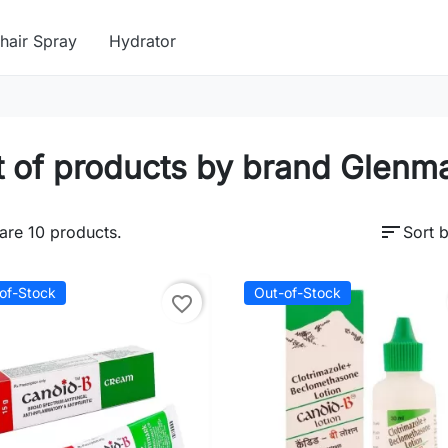
hair Spray
Hydrator
t of products by brand Glenm
sort
are 10 products.
Sort b
of-Stock
Out-of-Stock
favorite_border