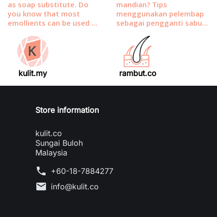
kulit.my
rambut.co
Store information
kulit.co
Sungai Buloh
Malaysia
phone
+60-18-7884277
mail
info@kulit.co