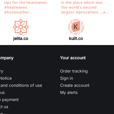
jelita.co
kulit.co
ompany
Your account
ry
Order tracking
Notice
Sign in
and conditions of use
Create account
 us
My alerts
e payment
t us
ap