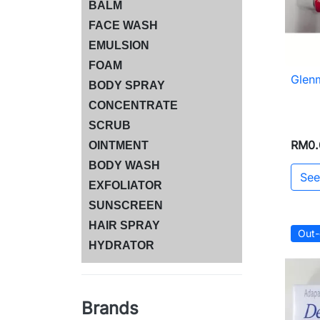
BALM
FACE WASH
EMULSION
FOAM
Glen
BODY SPRAY
CONCENTRATE
SCRUB
RM0.
OINTMENT
BODY WASH
See
EXFOLIATOR
SUNSCREEN
HAIR SPRAY
Out-
HYDRATOR
Brands