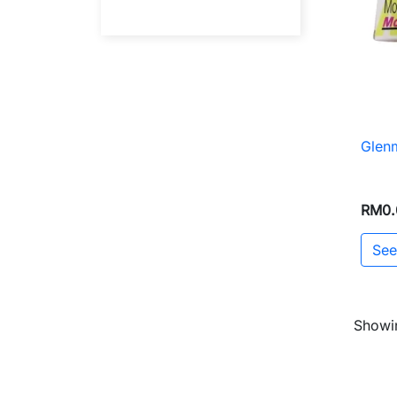
Glen
RM0.
See
Showin