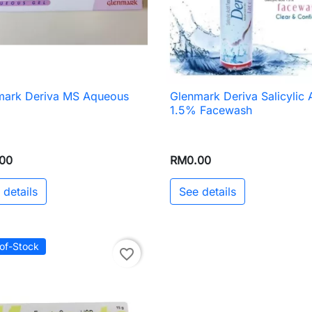
mark Deriva MS Aqueous
Glenmark Deriva Salicylic 

Quick view

Quick view
1.5% Facewash
00
RM0.00
 details
See details
of-Stock
favorite_border