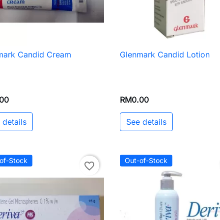
mark Candid Cream
Glenmark Candid Lotion

Quick view

Quick view
00
RM0.00
 details
See details
of-Stock
Out-of-Stock
favorite_border