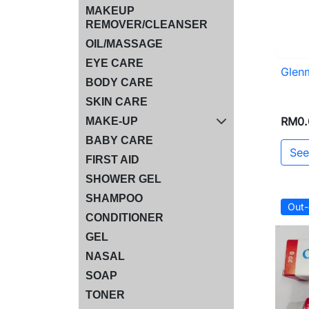
MAKEUP
REMOVER/CLEANSER
OIL/MASSAGE
EYE CARE
Glen
BODY CARE
SKIN CARE
RM0.
MAKE-UP
BABY CARE
See
FIRST AID
SHOWER GEL
SHAMPOO
Out-
CONDITIONER
GEL
NASAL
SOAP
TONER