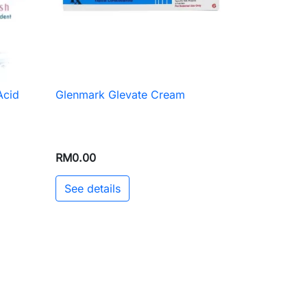
Acid
Glenmark Glevate Cream

Quick view
RM0.00
See details