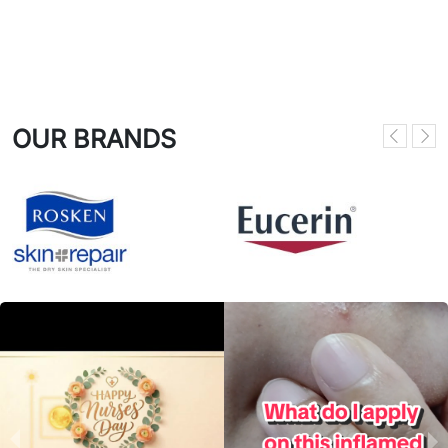
OUR BRANDS