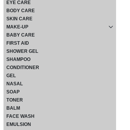
EYE CARE
BODY CARE
SKIN CARE
MAKE-UP
BABY CARE
FIRST AID
SHOWER GEL
SHAMPOO
CONDITIONER
GEL
NASAL
SOAP
TONER
BALM
FACE WASH
EMULSION