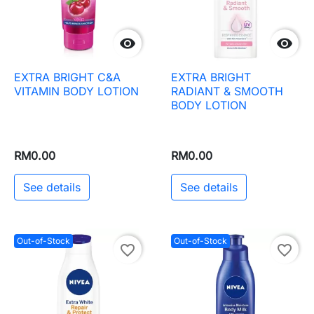


EXTRA BRIGHT C&A
EXTRA BRIGHT
VITAMIN BODY LOTION
RADIANT & SMOOTH
BODY LOTION
RM0.00
RM0.00
See details
See details
Out-of-Stock
Out-of-Stock
favorite_border
favorite_border