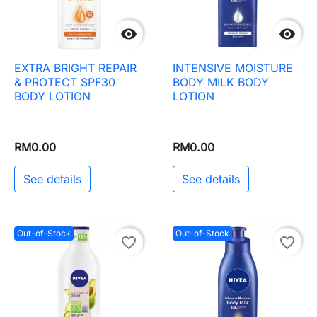


EXTRA BRIGHT REPAIR
INTENSIVE MOISTURE
& PROTECT SPF30
BODY MILK BODY
BODY LOTION
LOTION
RM0.00
RM0.00
See details
See details
Out-of-Stock
Out-of-Stock
favorite_border
favorite_border