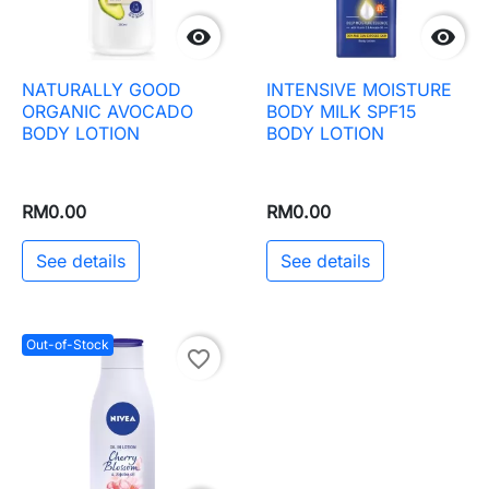


NATURALLY GOOD
INTENSIVE MOISTURE
ORGANIC AVOCADO
BODY MILK SPF15
BODY LOTION
BODY LOTION
RM0.00
RM0.00
See details
See details
Out-of-Stock
favorite_border