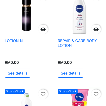


LOTION N
REPAIR & CARE BODY
LOTION
RM0.00
RM0.00
See details
See details
Out-of-Stock
Out-of-Stock
favorite_border
favorite_border