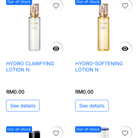
Out-of-Stock
Out-of-Stock
favorite_border
favorite_border


HYDRO CLARIFYING
HYDRO-SOFTENING
LOTION N
LOTION N
RM0.00
RM0.00
See details
See details
Out-of-Stock
Out-of-Stock
favorite_border
favorite_border