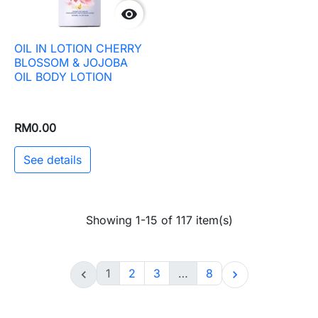

OIL IN LOTION CHERRY
BLOSSOM & JOJOBA
OIL BODY LOTION
RM0.00
See details
Showing 1-15 of 117 item(s)
1
2
3
…
8

