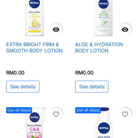


EXTRA BRIGHT FIRM &
ALOE & HYDRATION
SMOOTH BODY LOTION
BODY LOTION
RM0.00
RM0.00
See details
See details
Out-of-Stock
Out-of-Stock
favorite_border
favorite_border