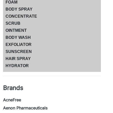
FOAM
BODY SPRAY
CONCENTRATE
SCRUB
OINTMENT
BODY WASH
EXFOLIATOR
SUNSCREEN
HAIR SPRAY
HYDRATOR
Brands
AcneFree
Aenon Pharmaceuticals