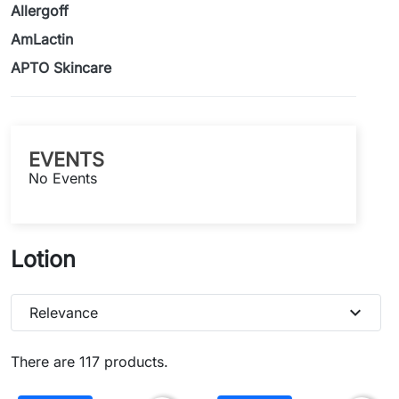
Allergoff
AmLactin
APTO Skincare
EVENTS
No Events
Lotion
expand_more
Relevance
There are 117 products.