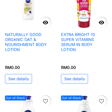


NATURALLY GOOD
EXTRA BRIGHT 10
ORGANIC OAT &
SUPER VITAMINS
NOURISHMENT BODY
SERUM IN BODY
LOTION
LOTION
RM0.00
RM0.00
See details
See details
Out-of-Stock
Out-of-Stock
favorite_border
favorite_border