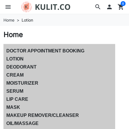
0
menu
search

shopping_cart
Home
Lotion
Home
DOCTOR APPOINTMENT BOOKING
LOTION
DEODORANT
CREAM
MOISTURIZER
SERUM
LIP CARE
MASK
MAKEUP REMOVER/CLEANSER
OIL/MASSAGE