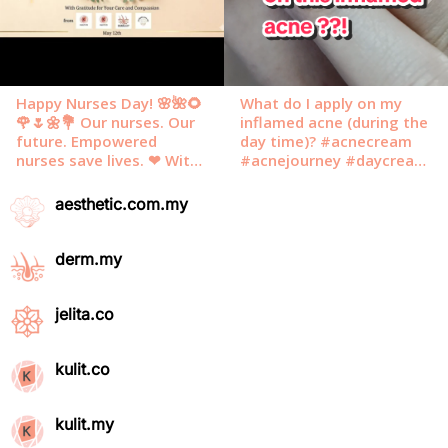
aesthetic.com.my
derm.my
jelita.co
kulit.co
kulit.my