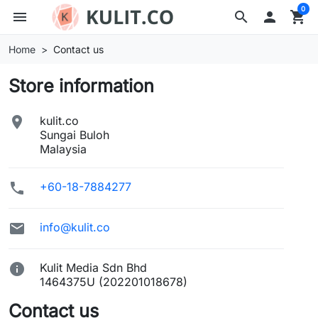
0
menu
search

shopping_cart
Home
Contact us
Store information

kulit.co
Sungai Buloh
Malaysia

+60-18-7884277

info@kulit.co

Kulit Media Sdn Bhd
1464375U (202201018678)
Contact us