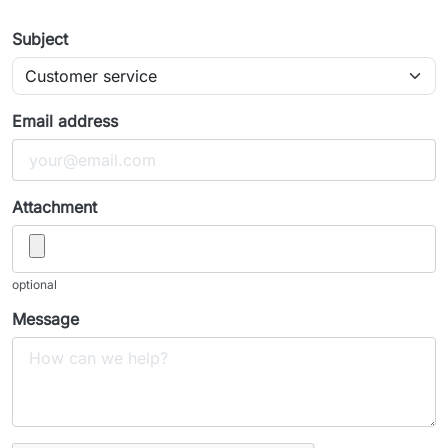
Subject
Email address
Attachment
optional
Message