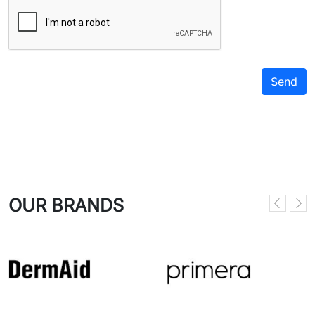
OUR BRANDS