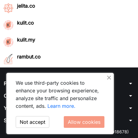
jelita.co
kulit.co
kulit.my
rambut.co
We use third-party cookies to
arrow_drop_down
Products
enhance your browsing experience,
arrow_drop_down
Our company
analyze site traffic and personalize
content, ads.
Learn more.
arrow_drop_down
Your account
arrow_drop_down
Store information
Not accept
Allow cookies
© 2026 - Kulit Media Sdn Bhd 1464375U (202201018678)