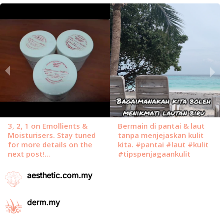
aesthetic.com.my
derm.my