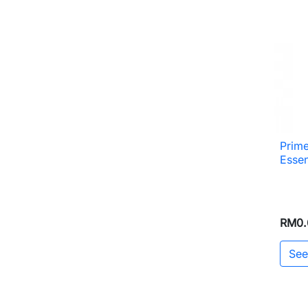
Prim
Esse
RM0.
See