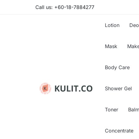
Call us:
+60-18-7884277
Lotion
Deo
Mask
Make
Body Care
Shower Gel
Toner
Bal
Concentrate