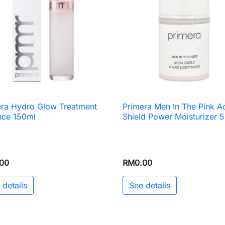
era Hydro Glow Treatment
Primera Men In The Pink A

Quick view

Quick view
nce 150ml
Shield Power Moisturizer 
00
RM0.00
 details
See details