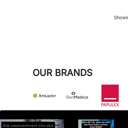
Showin
OUR BRANDS