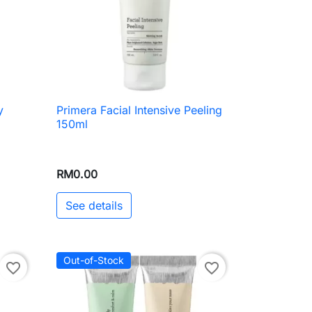
y
Primera Facial Intensive Peeling

Quick view
150ml
RM0.00
See details
Out-of-Stock
favorite_border
favorite_border