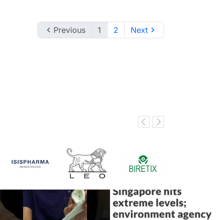

Previous
1
2
Next
