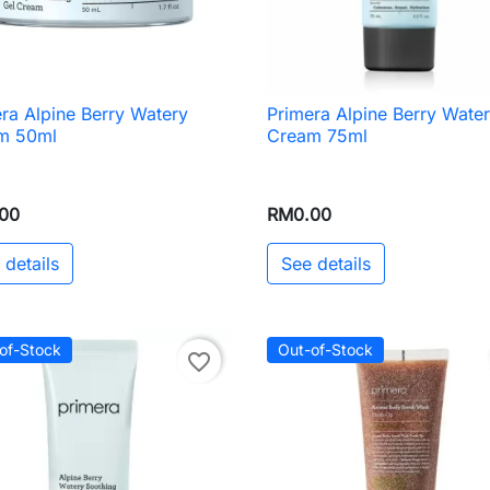
ra Alpine Berry Watery
Primera Alpine Berry Wate

Quick view

Quick view
m 50ml
Cream 75ml
00
RM0.00
 details
See details
of-Stock
Out-of-Stock
favorite_border