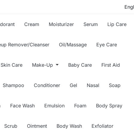
dorant
Cream
Moisturizer
Serum
Lip Care
up Remover/Cleanser
Oil/Massage
Eye Care
Skin Care
Make-Up
Baby Care
First Aid
Shampoo
Conditioner
Gel
Nasal
Soap
m
Face Wash
Emulsion
Foam
Body Spray
Scrub
Ointment
Body Wash
Exfoliator