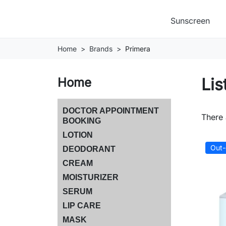
Sunscreen
Home
Brands
Primera
Lis
Home
DOCTOR APPOINTMENT
There 
BOOKING
LOTION
Out-
DEODORANT
CREAM
MOISTURIZER
SERUM
LIP CARE
MASK