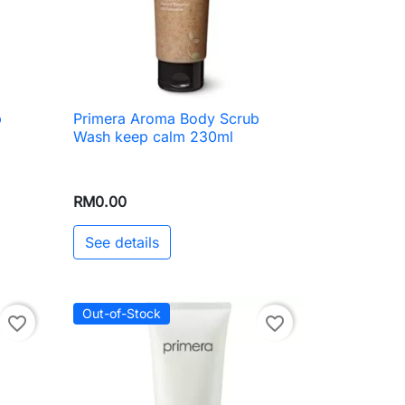
b
Primera Aroma Body Scrub

Quick view
Wash keep calm 230ml
RM0.00
See details
Out-of-Stock
favorite_border
favorite_border