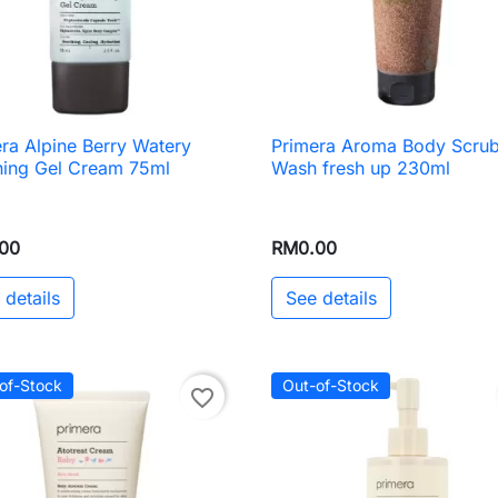
ra Alpine Berry Watery
Primera Aroma Body Scru

Quick view

Quick view
hing Gel Cream 75ml
Wash fresh up 230ml
00
RM0.00
 details
See details
of-Stock
Out-of-Stock
favorite_border