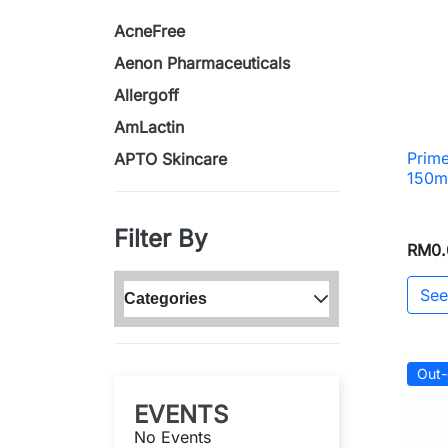
AcneFree
Aenon Pharmaceuticals
Allergoff
AmLactin
Prime
APTO Skincare
150m
Filter By
RM0.
See
Categories
Out-
EVENTS
No Events