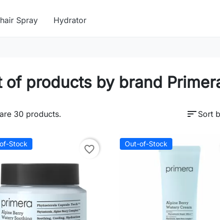
hair Spray
Hydrator
t of products by brand Primer
sort
are 30 products.
Sort b
of-Stock
Out-of-Stock
favorite_border