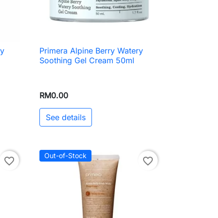
ry
Primera Alpine Berry Watery

Quick view
Soothing Gel Cream 50ml
RM0.00
See details
Out-of-Stock
favorite_border
favorite_border