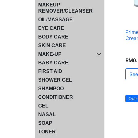
MAKEUP
REMOVER/CLEANSER
OIL/MASSAGE
EYE CARE
Prime
BODY CARE
Crea
SKIN CARE
MAKE-UP
RM0.
BABY CARE
FIRST AID
See
SHOWER GEL
SHAMPOO
CONDITIONER
Out-
GEL
NASAL
SOAP
TONER