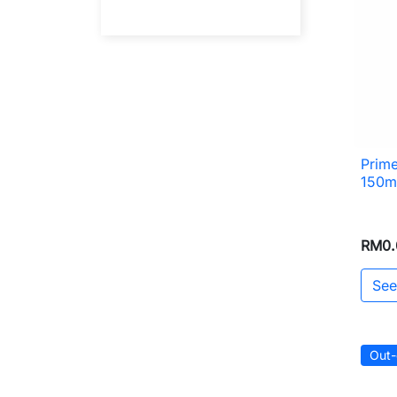
Prime
150m
RM0.
See
Out-