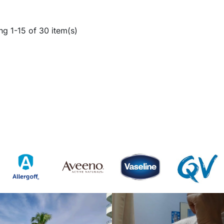
g 1-15 of 30 item(s)