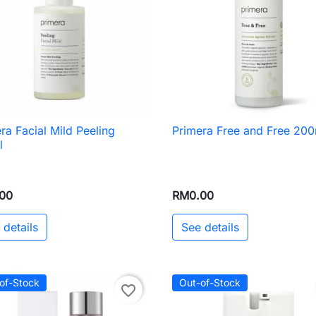
ra Facial Mild Peeling
Primera Free and Free 200

Quick view

Quick view
l
00
RM0.00
 details
See details
of-Stock
Out-of-Stock
favorite_border