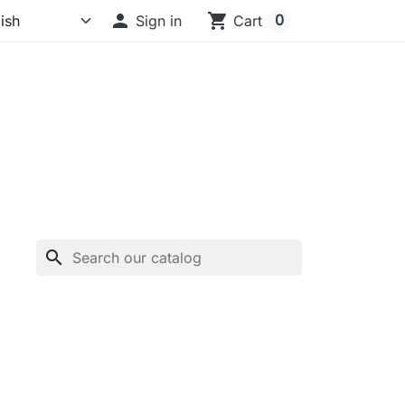

shopping_cart
0
Sign in
Cart
search