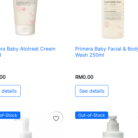
ra Baby Atotreat Cream
Primera Baby Facial & Bod

Quick view

Quick view
l
Wash 250ml
00
RM0.00
 details
See details
of-Stock
Out-of-Stock
favorite_border