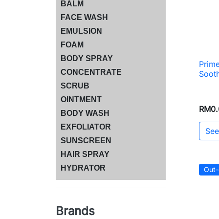
BALM
FACE WASH
EMULSION
FOAM
BODY SPRAY
Prime
CONCENTRATE
Soot
SCRUB
OINTMENT
RM0.
BODY WASH
EXFOLIATOR
See
SUNSCREEN
HAIR SPRAY
HYDRATOR
Out-
Brands