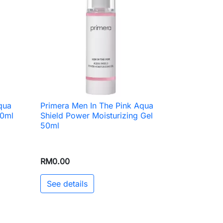
qua
Primera Men In The Pink Aqua

Quick view
50ml
Shield Power Moisturizing Gel
50ml
RM0.00
See details