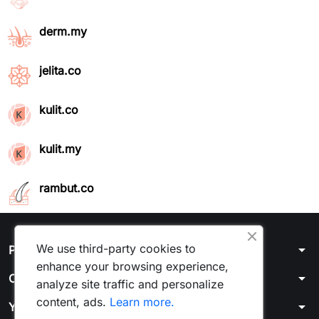
derm.my
jelita.co
kulit.co
kulit.my
rambut.co
We use third-party cookies to
arrow_drop_down
Products
enhance your browsing experience,
arrow_drop_down
Our company
analyze site traffic and personalize
content, ads.
Learn more.
arrow_drop_down
Your account