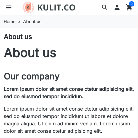
0
menu
search

shopping_cart
Home
About us
About us
About us
Our company
Lorem ipsum dolor sit amet conse ctetur adipisicing elit,
sed do eiusmod tempor incididun.
Lorem ipsum dolor sit amet conse ctetur adipisicing elit,
sed do eiusmod tempor incididunt ut labore et dolore
magna aliqua. Ut enim ad minim veniam. Lorem ipsum
dolor sit amet conse ctetur adipisicing elit.