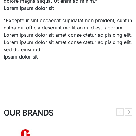
dolore magna aliqua. Ut enim ad minim.
”
Lorem ipsum dolor sit
“
Excepteur sint occaecat cupidatat non proident, sunt in
culpa qui officia deserunt mollit anim id est laborum.
Lorem ipsum dolor sit amet conse ctetur adipisicing elit.
Lorem ipsum dolor sit amet conse ctetur adipisicing elit,
sed do eiusmod.
”
Ipsum dolor sit
OUR BRANDS