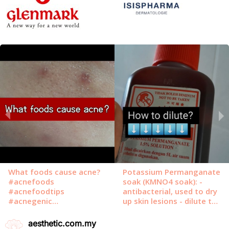
aesthetic.com.my