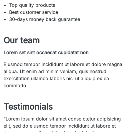
Top quality products
Best customer service
30-days money back guarantee
Our team
Lorem set sint occaecat cupidatat non
Eiusmod tempor incididunt ut labore et dolore magna
aliqua. Ut enim ad minim veniam, quis nostrud
exercitation ullamco laboris nisi ut aliquip ex ea
commodo.
Testimonials
“
Lorem ipsum dolor sit amet conse ctetur adipisicing
elit, sed do eiusmod tempor incididunt ut labore et