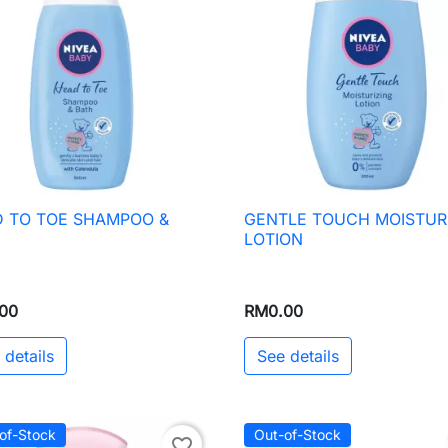
 TO TOE SHAMPOO &
GENTLE TOUCH MOISTUR

Quick view

Quick view
H
LOTION
00
RM0.00
 details
See details
of-Stock
Out-of-Stock
favorite_border