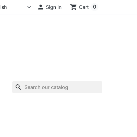

shopping_cart
0
Sign in
Cart
search