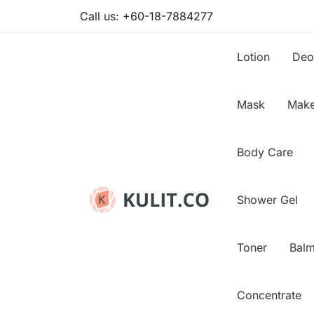
Call us:
+60-18-7884277
Lotion
Deo
Mask
Make
Body Care
Shower Gel
Toner
Bal
Concentrate