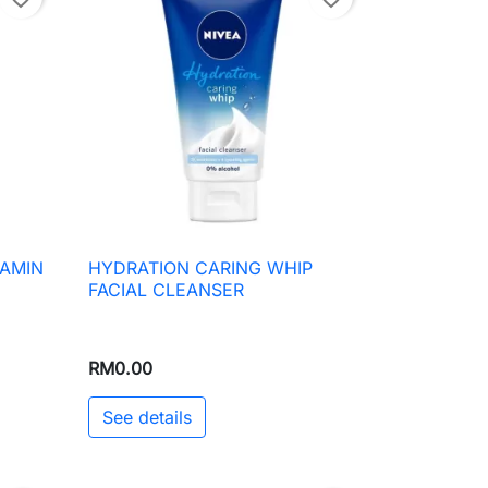
TAMIN
HYDRATION CARING WHIP

Quick view
FACIAL CLEANSER
RM0.00
See details