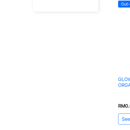
Out-
GLOW
ORGA
RM0.
See