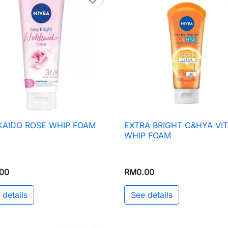
AIDO ROSE WHIP FOAM
EXTRA BRIGHT C&HYA VI

Quick view

Quick view
WHIP FOAM
00
RM0.00
 details
See details