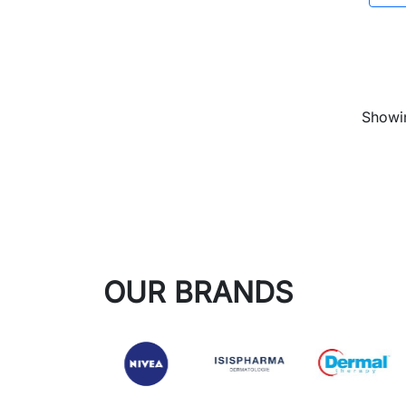
Showin
OUR BRANDS