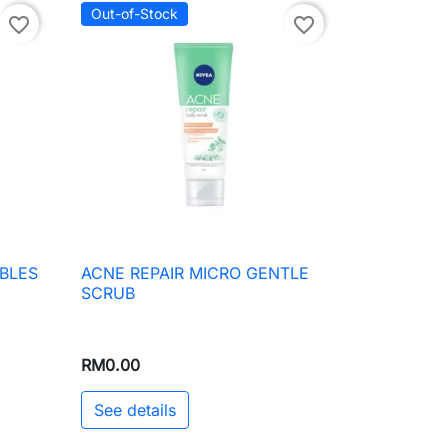
Out-of-Stock
favorite_border
favorite_border
BLES
ACNE REPAIR MICRO GENTLE

Quick view
SCRUB
RM0.00
See details