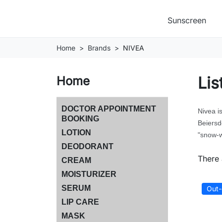
Sunscreen
Home
Brands
NIVEA
Lis
Home
DOCTOR APPOINTMENT
Nivea i
BOOKING
Beiersd
LOTION
"snow-w
DEODORANT
There 
CREAM
MOISTURIZER
SERUM
Out-
LIP CARE
MASK