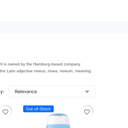
e. It is owned by the Hamburg-based company
the Latin adjective niveus, nivea, niveum, meaning
expand_more
y:
Relevance
Out-of-Stock
favorite_border
favorite_border