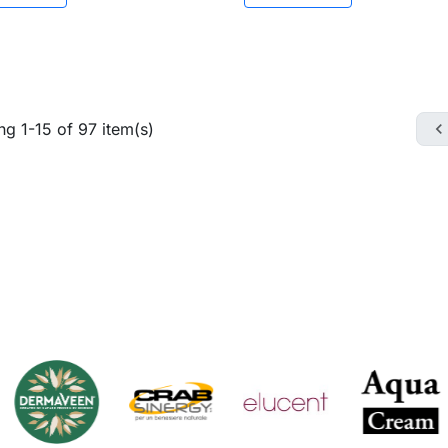
g 1-15 of 97 item(s)