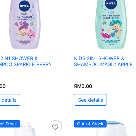
 2IN1 SHOWER &
KIDS 2IN1 SHOWER &

Quick view

Quick view
POO SPARKLE BERRY
SHAMPOO MAGIC APPLE
00
RM0.00
 details
See details
of-Stock
Out-of-Stock
favorite_border