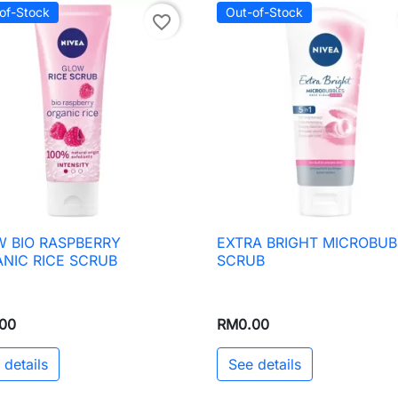
of-Stock
Out-of-Stock
favorite_border
 BIO RASPBERRY
EXTRA BRIGHT MICROBUB

Quick view

Quick view
NIC RICE SCRUB
SCRUB
00
RM0.00
 details
See details