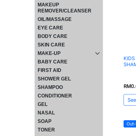
MAKEUP
REMOVER/CLEANSER
OIL/MASSAGE
EYE CARE
BODY CARE
SKIN CARE
MAKE-UP
KIDS
BABY CARE
SHAM
FIRST AID
SHOWER GEL
RM0.
SHAMPOO
CONDITIONER
See
GEL
NASAL
SOAP
Out-
TONER