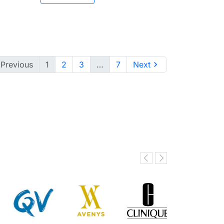

Previous
1
2
3
…
7
Next
