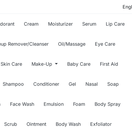
dorant
Cream
Moisturizer
Serum
Lip Care
up Remover/Cleanser
Oil/Massage
Eye Care
Skin Care
Make-Up
Baby Care
First Aid
Shampoo
Conditioner
Gel
Nasal
Soap
m
Face Wash
Emulsion
Foam
Body Spray
Scrub
Ointment
Body Wash
Exfoliator