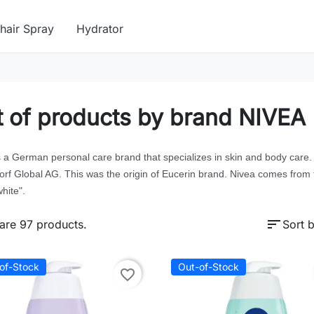
hair Spray
Hydrator
t of products by brand NIVEA
s a German personal care brand that specializes in skin and body car
orf Global AG. This was the origin of Eucerin brand. Nivea comes from 
hite".
sort
are 97 products.
Sort b
of-Stock
Out-of-Stock
favorite_border