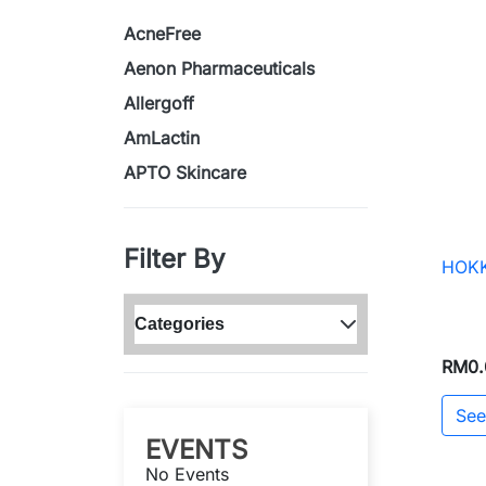
AcneFree
Aenon Pharmaceuticals
Allergoff
AmLactin
APTO Skincare
Filter By
HOKK
Categories
RM0.
See
EVENTS
No Events