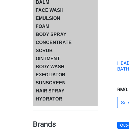
BALM
FACE WASH
EMULSION
FOAM
BODY SPRAY
CONCENTRATE
SCRUB
OINTMENT
HEAD
BODY WASH
BAT
EXFOLIATOR
SUNSCREEN
RM0.
HAIR SPRAY
HYDRATOR
See
Brands
Out-