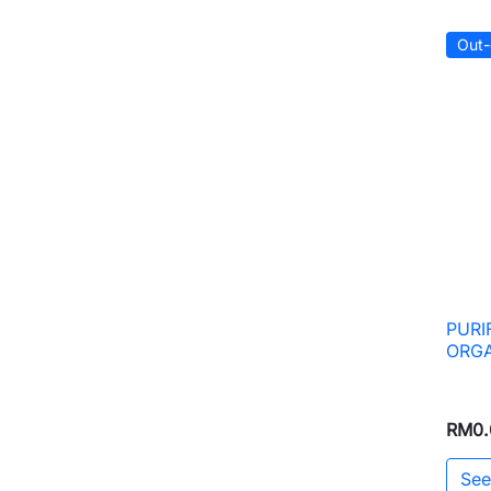
Out-
PURI
ORGA
RM0.
See