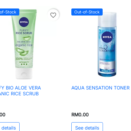
of-Stock
Out-of-Stock
favorite_border
FY BIO ALOE VERA
AQUA SENSATION TONER

Quick view

Quick view
NIC RICE SCRUB
00
RM0.00
 details
See details